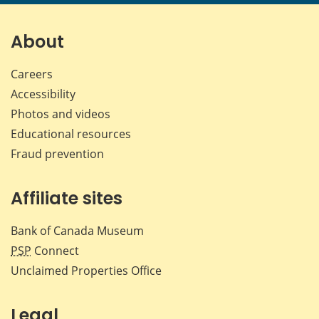
page
page
page
page
on
on
on
by
Facebook
X
LinkedIn
emai
About
Careers
Accessibility
Photos and videos
Educational resources
Fraud prevention
Affiliate sites
Bank of Canada Museum
PSP
Connect
Unclaimed Properties Office
Legal