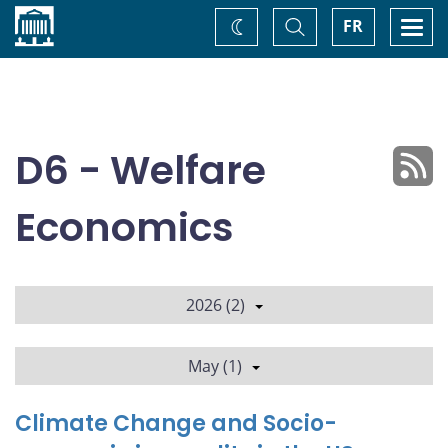
Home
Toggle
Togg
FR
Change
Search
navi
theme
D6 - Welfare
Economics
2026 (2)
May (1)
Climate Change and Socio-