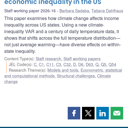
economic inequality in the US
Staff working paper 2026-16
Barbara Sadaba
,
Tatjana Dahlhaus
This paper examines how climate change affects income
inequality across US states. Using a new climate-
inequality VAR and a century of daily temperature data, it
shows that shifts across the full temperature distribution—
not just average warming—have diverse effects on within-
state inequality.
Content Type(s)
:
Staff research
,
Staff working papers
JEL Code(s)
:
C
,
C1
,
C11
,
C3
,
C32
,
D
,
D6
,
D63
,
Q
,
Q5
,
Q54
Research Theme(s)
:
Models and tools
,
Econometric, statistical
and computational methods
,
Structural challenges
,
Climate
change
Share
Share
Share
Shar
this
this
this
this