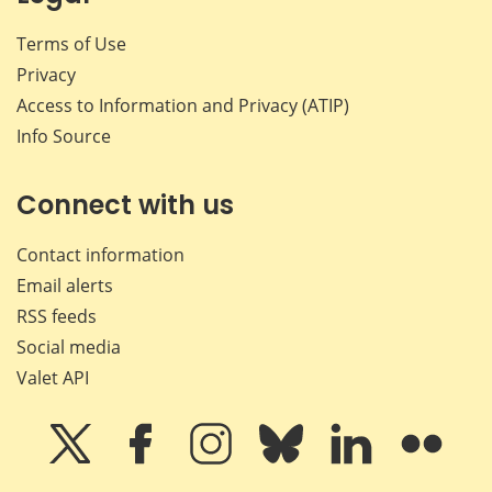
Terms of Use
Privacy
Access to Information and Privacy (ATIP)
Info Source
Connect with us
Contact information
Email alerts
RSS feeds
Social media
Valet API