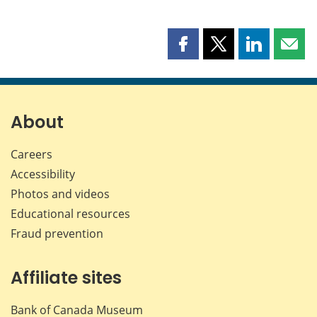
Share
Share
Share
Shar
this
this
this
this
page
page
page
page
on
on
on
by
Facebook
X
LinkedIn
emai
About
Careers
Accessibility
Photos and videos
Educational resources
Fraud prevention
Affiliate sites
Bank of Canada Museum