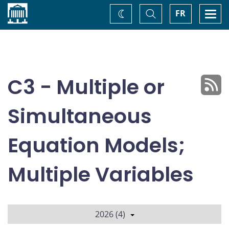
Home
Toggle
Togg
FR
Change
Search
navi
theme
C3 - Multiple or
Simultaneous
Equation Models;
Multiple Variables
2026 (4)