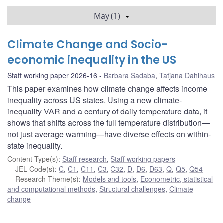
May (1)
Climate Change and Socio-
economic inequality in the US
Staff working paper 2026-16
Barbara Sadaba
,
Tatjana Dahlhaus
This paper examines how climate change affects income
inequality across US states. Using a new climate-
inequality VAR and a century of daily temperature data, it
shows that shifts across the full temperature distribution—
not just average warming—have diverse effects on within-
state inequality.
Content Type(s)
:
Staff research
,
Staff working papers
JEL Code(s)
:
C
,
C1
,
C11
,
C3
,
C32
,
D
,
D6
,
D63
,
Q
,
Q5
,
Q54
Research Theme(s)
:
Models and tools
,
Econometric, statistical
and computational methods
,
Structural challenges
,
Climate
change