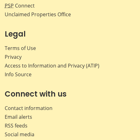
PSP
Connect
Unclaimed Properties Office
Legal
Terms of Use
Privacy
Access to Information and Privacy (ATIP)
Info Source
Connect with us
Contact information
Email alerts
RSS feeds
Social media