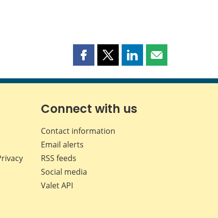
Share
Share
Share
Share
this
this
this
this
page
page
page
page
on
on
on
by
Facebook
X
LinkedIn
email
Connect with us
Contact information
Email alerts
Privacy
RSS feeds
Social media
Valet API