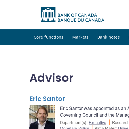
Core functions
Markets
Bank notes
Advisor
Eric Santor
Eric Santor was appointed as an Ad
Governing Council and the Managi
Department(s)
:
Executive
Research
Monetary Policy
Alma Mater
:
Univer