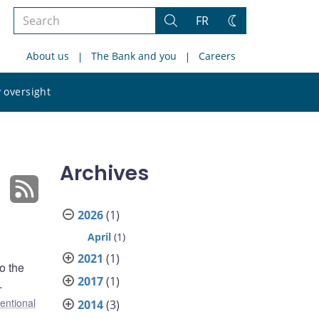
Search
FR
Search
Change
the
theme
About us
The Bank and you
Careers
site
Search
 oversight
the
site
Archives
2026
(1)
April
(1)
2021
(1)
o the
2017
(1)
.
entional
2014
(3)