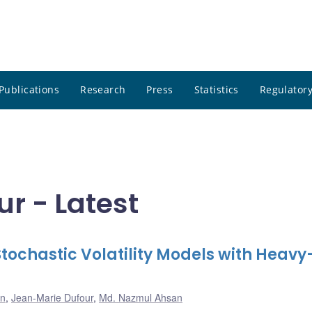
Publications
Research
Press
Statistics
Regulatory
r - Latest
Stochastic Volatility Models with Heavy
on
,
Jean-Marie Dufour
,
Md. Nazmul Ahsan