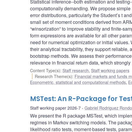
Statistical inference--both estimation and testing
computationally demanding. We propose simple an
error distributions, particularly the Student’s t 
small set of moment conditions derived from ARM
“winsorization” to improve stability and finite-s
form expressions are available for all other par
need for numerical optimization or initial values.
their analytical tractability, they support reliabl
bootstrap methods. We assess their performance 
relevance in financial return data, which strongly
Content Type(s)
:
Staff research
,
Staff working papers
Research Theme(s)
:
Financial markets and funds
Econometric, statistical and computational methods
,
E
MSTest: An R-Package for Tes
Staff working paper 2026-7
Gabriel Rodriguez Rond
We present the R package MSTest, which impleme
regimes in Markov switching models. The package
likelihood ratio tests, moment-based tests, paramet