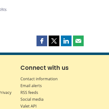
licy
,
Share
Share
Share
Share
this
this
this
this
page
page
page
page
on
on
on
by
Facebook
X
LinkedIn
email
Connect with us
Contact information
Email alerts
Privacy
RSS feeds
Social media
Valet API