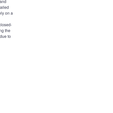
 and
ailed
ely on a
closed-
ng the
 due to