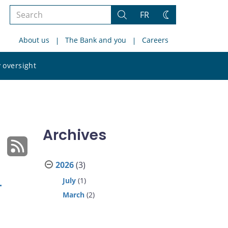
Search
FR
Search
Change
the
theme
About us
The Bank and you
Careers
site
Search
 oversight
the
site
Archives
2026
(3)
July
(1)
-
March
(2)