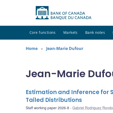
Core functions
Markets
Bank notes
Home
Jean-Marie Dufour
Jean-Marie Dufou
Estimation and Inference for 
Tailed Distributions
Staff working paper 2026-8
Gabriel Rodriguez Rond