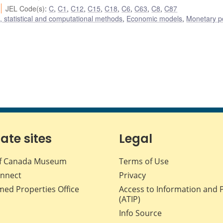
JEL Code(s)
:
C
,
C1
,
C12
,
C15
,
C18
,
C6
,
C63
,
C8
,
C87
 statistical and computational methods
,
Economic models
,
Monetary po
iate sites
Legal
f Canada Museum
Terms of Use
nnect
Privacy
med Properties Office
Access to Information and 
(ATIP)
Info Source