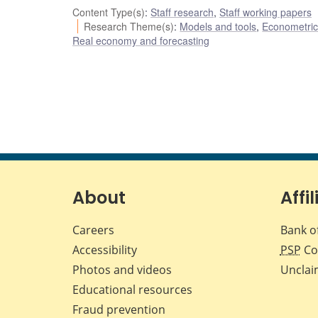
Content Type(s)
:
Staff research
,
Staff working papers
Research Theme(s)
:
Models and tools
,
Econometric,
Real economy and forecasting
About
Affil
Careers
Bank o
Accessibility
PSP
Co
Photos and videos
Unclai
Educational resources
Fraud prevention