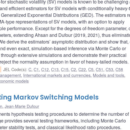
--for stochastic volatility (SV) models is known to be challenging
d efficient estimators for SV models with conditionally heavy-t
and Generalized Exponential Distributions (GED). The estimators r
A-type representations of SV models, with an option to apply
ample performance. Except for the degrees of-freedom parameter, 
ameters, extending Ahsan and Dufour (2019, 2021), thus eliminati
 We derive the estimators’ asymptotic distribution and show that,
e, and even exact, simulation-based inference via Monte Carlo or
through extensive simulations and demonstrate their practical
 reject the normality assumption in favor of heavy-tailed models.
JEL Code(s)
:
C
,
C1
,
C12
,
C13
,
C15
,
C2
,
C22
,
C5
,
C51
,
C53
,
C58
 management
,
International markets and currencies
,
Models and tools
,
conomic models
ting Markov Switching Models
on
,
Jean-Marie Dufour
nts hypothesis testing procedures to determine the number of
 provides several testing frameworks, including Monte Carlo
er stability tests, and classical likelihood ratio procedures.