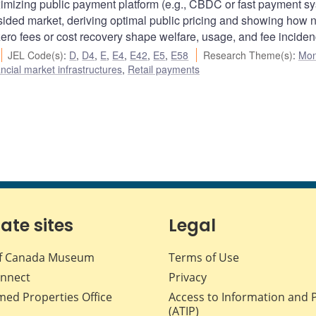
imizing public payment platform (e.g., CBDC or fast payment s
o-sided market, deriving optimal public pricing and showing how 
zero fees or cost recovery shape welfare, usage, and fee inciden
JEL Code(s)
:
D
,
D4
,
E
,
E4
,
E42
,
E5
,
E58
Research Theme(s)
:
Mon
cial market infrastructures
,
Retail payments
iate sites
Legal
f Canada Museum
Terms of Use
nnect
Privacy
med Properties Office
Access to Information and 
(ATIP)