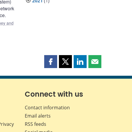
2021
(1)
ystem)
network
ce.
ey and
Share
Share
Share
Share
this
this
this
this
page
page
page
page
on
on
on
by
Facebook
X
LinkedIn
email
Connect with us
Contact information
Email alerts
Privacy
RSS feeds