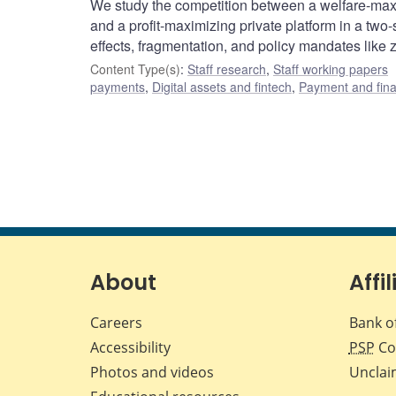
We study the competition between a welfare-max
and a profit-maximizing private platform in a tw
effects, fragmentation, and policy mandates like 
Content Type(s)
:
Staff research
,
Staff working papers
payments
,
Digital assets and fintech
,
Payment and finan
About
Affil
Careers
Bank o
Accessibility
PSP
Co
Photos and videos
Unclai