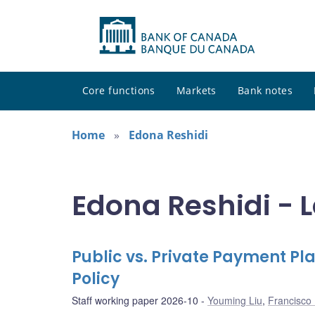
Core functions
Markets
Bank notes
Home
Edona Reshidi
Edona Reshidi - L
Public vs. Private Payment P
Policy
Staff working paper 2026-10
Youming Liu
,
Francisco