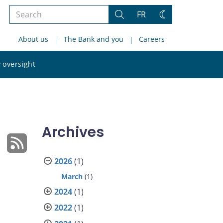
Search
FR
Search
Change
the
theme
About us
The Bank and you
Careers
site
Search
 oversight
the
site
Archives
2026
(1)
March
(1)
2024
(1)
2022
(1)