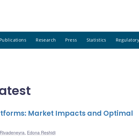
Publications
Research
Press
Statistics
Regulatory
atest
latforms: Market Impacts and Optimal
 Rivadeneyra
,
Edona Reshidi