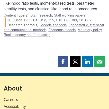
likelihood ratio tests, moment-based tests, parameter
stability tests, and classical likelihood ratio procedures.
Content Type(s)
:
Staff research
,
Staff working papers
JEL Code(s)
:
C
,
C1
,
C12
,
C15
,
C18
,
C6
,
C63
,
C8
,
C87
Research Theme(s)
:
Models and tools
,
Econometric, statistical
and computational methods
,
Economic models
,
Monetary policy
,
Real economy and forecasting
Share
Share
Share
Shar
this
this
this
this
page
page
page
page
on
on
on
by
Facebook
X
LinkedIn
emai
About
Careers
Accessibility