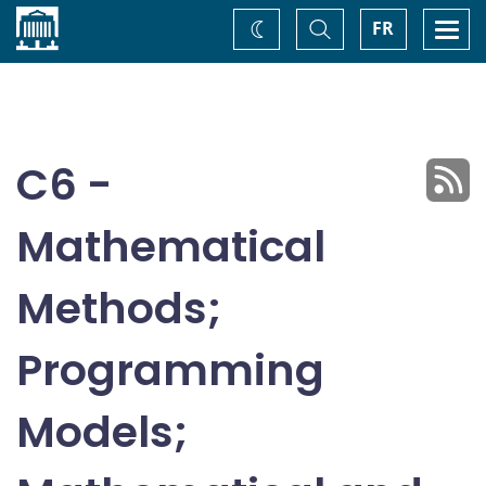
Home
Toggle
Togg
FR
Change
Search
navi
theme
C6 -
Mathematical
Methods;
Programming
Models;