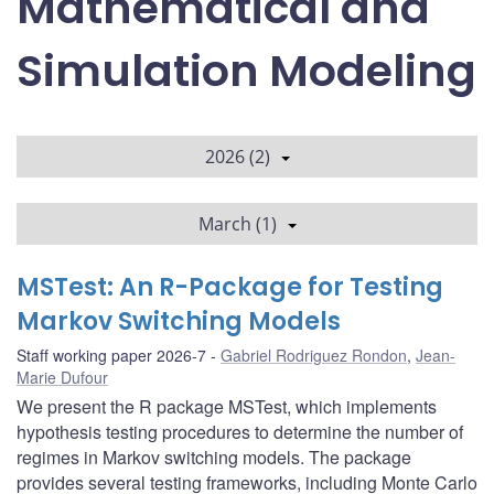
Mathematical and
Simulation Modeling
2026 (2)
March (1)
MSTest: An R-Package for Testing
Markov Switching Models
Staff working paper 2026-7
Gabriel Rodriguez Rondon
,
Jean-
Marie Dufour
We present the R package MSTest, which implements
hypothesis testing procedures to determine the number of
regimes in Markov switching models. The package
provides several testing frameworks, including Monte Carlo