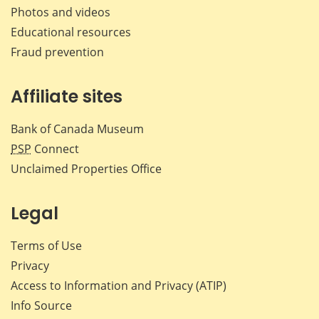
Photos and videos
Educational resources
Fraud prevention
Affiliate sites
Bank of Canada Museum
PSP
Connect
Unclaimed Properties Office
Legal
Terms of Use
Privacy
Access to Information and Privacy (ATIP)
Info Source