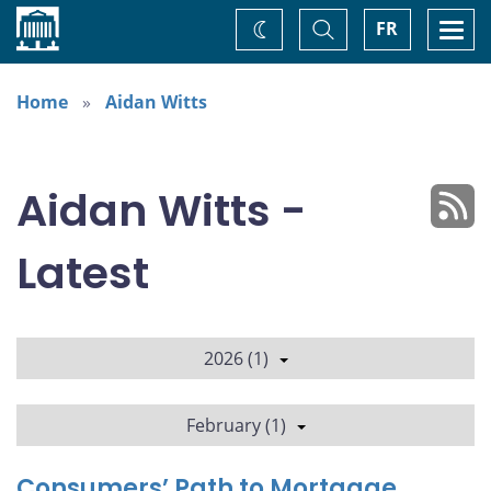
Home
Toggle
Togg
FR
Change
Search
navi
theme
Home
Aidan Witts
Aidan Witts -
Latest
2026 (1)
February (1)
Consumers’ Path to Mortgage