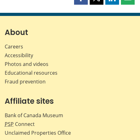
Share
Share
Share
Shar
this
this
this
this
page
page
page
page
on
on
on
by
Facebook
X
LinkedIn
emai
About
Careers
Accessibility
Photos and videos
Educational resources
Fraud prevention
Affiliate sites
Bank of Canada Museum
PSP
Connect
Unclaimed Properties Office