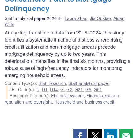
Delinquency
Staff analytical paper 2026-3
Laura Zhao
,
Jia Qi Xiao
,
Aidan
Witts
Analyzing TransUnion data from 2015–2024, this study
identifies a systematic timeline of distress where rising
credit utilization and non-mortgage arrears precede
mortgage delinquency by up to two years. This
deterioration intensifies in the final six months, providing a
robust suite of high-frequency indicators for monitoring
emerging household stress.
Content Type(s)
:
Staff research
,
Staff analytical paper
JEL Code(s)
:
D
,
D1
,
D14
,
G
,
G2
,
G21
,
G5
,
G51
Research Theme(s)
:
Financial system
,
Financial system
regulation and oversight
,
Household and business credit