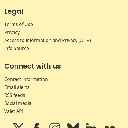
Legal
Terms of Use
Privacy
Access to Information and Privacy (ATIP)
Info Source
Connect with us
Contact information
Email alerts
RSS feeds
Social media
Valet API