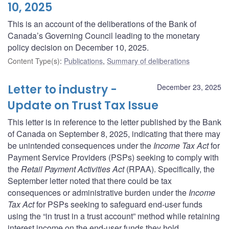
10, 2025
This is an account of the deliberations of the Bank of
Canada’s Governing Council leading to the monetary
policy decision on December 10, 2025.
Content Type(s)
:
Publications
,
Summary of deliberations
Letter to industry -
December 23, 2025
Update on Trust Tax Issue
This letter is in reference to the letter published by the Bank
of Canada on September 8, 2025, indicating that there may
be unintended consequences under the
Income Tax Act
for
Payment Service Providers (PSPs) seeking to comply with
the
Retail Payment Activities Act
(RPAA). Specifically, the
September letter noted that there could be tax
consequences or administrative burden under the
Income
Tax Act
for PSPs seeking to safeguard end-user funds
using the “in trust in a trust account” method while retaining
interest income on the end-user funds they hold.