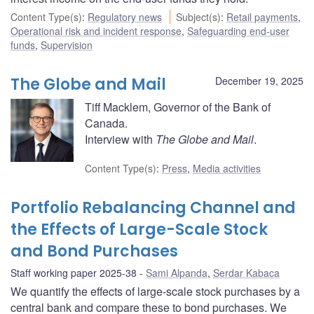
Content Type(s)
:
Regulatory news
Subject(s)
:
Retail payments
,
Operational risk and incident response
,
Safeguarding end-user
funds
,
Supervision
The Globe and Mail
December 19, 2025
Tiff Macklem, Governor of the Bank of
Canada.
Interview with
The Globe and Mail
.
Content Type(s)
:
Press
,
Media activities
Portfolio Rebalancing Channel and
the Effects of Large-Scale Stock
and Bond Purchases
Staff working paper 2025-38
Sami Alpanda
,
Serdar Kabaca
We quantify the effects of large-scale stock purchases by a
central bank and compare these to bond purchases. We