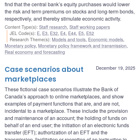
find that the central bank’s equity purchases would lower
the risk and term premiums on stocks and long-term bonds,
respectively, and thereby stimulate economic activity.
Content Type(s)
:
Staff research
,
Staff working papers
JEL Code(s)
:
E
,
E3
,
E32
,
E4
,
E44
,
E5
,
E52
Research Theme(s)
:
Models and tools
,
Economic models
,
Monetary policy
,
Monetary policy framework and transmission
,
Real economy and forecasting
Case scenarios about
December 19, 2025
marketplaces
These fictional case scenarios illustrate the Bank of
Canada’s approach to online marketplaces, and show
examples of payment functions that are, and are not,
incidental to a marketplace. These include the provision
and maintenance of an account; the holding of funds on
behalf of an end user; the initiation of an electronic funds
transfer (EFT); authorization of an EFT and the
transmission, facilitation or reception of an instruction in