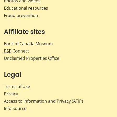
Photos and videos
Educational resources
Fraud prevention
Affiliate sites
Bank of Canada Museum
PSP
Connect
Unclaimed Properties Office
Legal
Terms of Use
Privacy
Access to Information and Privacy (ATIP)
Info Source