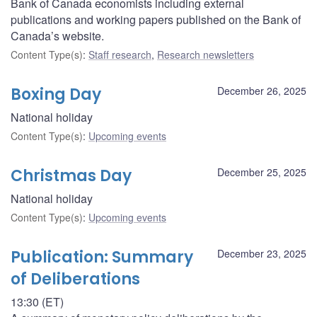
Bank of Canada economists including external
publications and working papers published on the Bank of
Canada’s website.
Content Type(s)
:
Staff research
,
Research newsletters
Boxing Day
December 26, 2025
National holiday
Content Type(s)
:
Upcoming events
Christmas Day
December 25, 2025
National holiday
Content Type(s)
:
Upcoming events
Publication: Summary
December 23, 2025
of Deliberations
13:30 (ET)