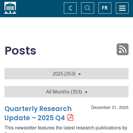
Home
Toggle
Togg
FR
Change
Search
navi
theme
Posts
2025 (353)
All Months (353)
Quarterly Research
December 31, 2025
Update – 2025 Q4
This newsletter features the latest research publications by