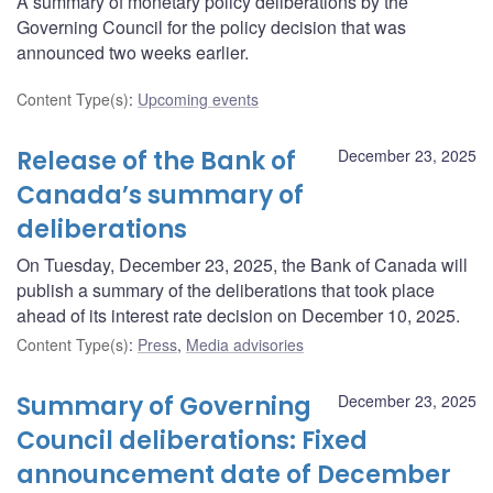
A summary of monetary policy deliberations by the
Governing Council for the policy decision that was
announced two weeks earlier.
Content Type(s)
:
Upcoming events
Release of the Bank of
December 23, 2025
Canada’s summary of
deliberations
On Tuesday, December 23, 2025, the Bank of Canada will
publish a summary of the deliberations that took place
ahead of its interest rate decision on December 10, 2025.
Content Type(s)
:
Press
,
Media advisories
Summary of Governing
December 23, 2025
Council deliberations: Fixed
announcement date of December