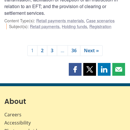
relation to an EFT; and the provision of clearing or
settlement services.
Content Type(s)
:
Retail payments materials
,
Case scenarios
Subject(s)
:
Retail payments
,
Holding funds
,
Registration
1
2
3
…
36
Next »
Share
Share
Share
Shar
this
this
this
this
page
page
page
page
on
on
on
by
Facebook
X
LinkedIn
emai
About
Careers
Accessibility