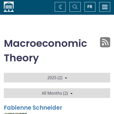
Home
Toggle
Togg
FR
Change
Search
navi
theme
Macroeconomic
Theory
2025 (2)
All Months (2)
Fabienne Schneider