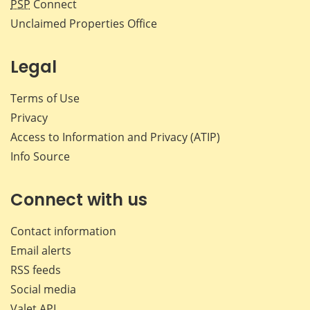
PSP
Connect
Unclaimed Properties Office
Legal
Terms of Use
Privacy
Access to Information and Privacy (ATIP)
Info Source
Connect with us
Contact information
Email alerts
RSS feeds
Social media
Valet API