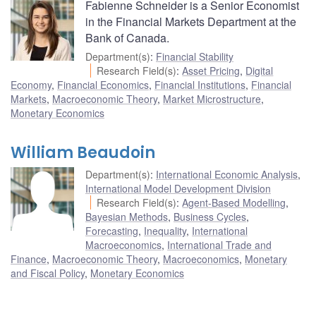
Fabienne Schneider is a Senior Economist
in the Financial Markets Department at the
Bank of Canada.
Department(s)
:
Financial Stability
Research Field(s)
:
Asset Pricing
,
Digital
Economy
,
Financial Economics
,
Financial Institutions
,
Financial
Markets
,
Macroeconomic Theory
,
Market Microstructure
,
Monetary Economics
William Beaudoin
Department(s)
:
International Economic Analysis
,
International Model Development Division
Research Field(s)
:
Agent-Based Modelling
,
Bayesian Methods
,
Business Cycles
,
Forecasting
,
Inequality
,
International
Macroeconomics
,
International Trade and
Finance
,
Macroeconomic Theory
,
Macroeconomics
,
Monetary
and Fiscal Policy
,
Monetary Economics