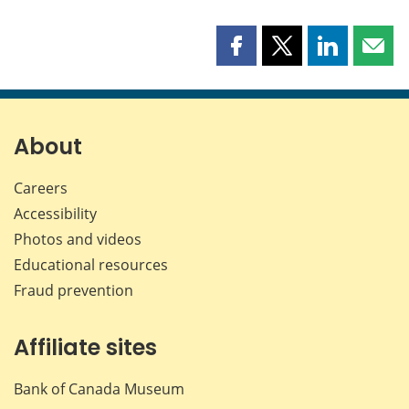
Share
Share
Share
Shar
this
this
this
this
page
page
page
page
on
on
on
by
Facebook
X
LinkedIn
emai
About
Careers
Accessibility
Photos and videos
Educational resources
Fraud prevention
Affiliate sites
Bank of Canada Museum