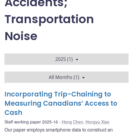
Accidents;
Transportation
Noise
2025 (1)
All Months (1)
Incorporating Trip-Chaining to
Measuring Canadians’ Access to
Cash
Staff working paper 2025-16
Heng Chen
,
Hongyu Xiao
Our paper employs smartphone data to construct an