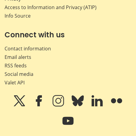
Access to Information and Privacy (ATIP)
Info Source
Connect with us
Contact information
Email alerts
RSS feeds
Social media
Valet API