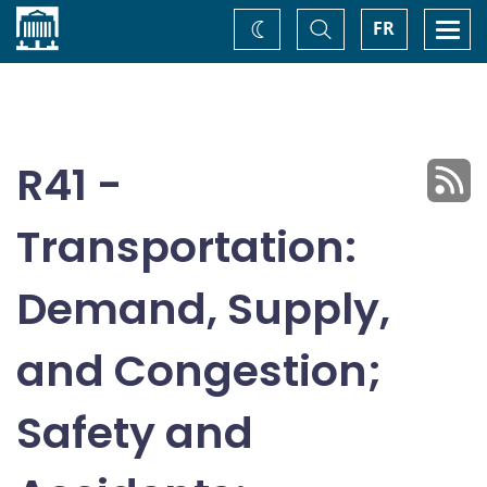
Home
Toggle
Togg
FR
Change
Search
navi
theme
R41 -
Transportation:
Demand, Supply,
and Congestion;
Safety and