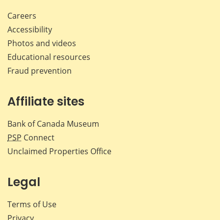
Careers
Accessibility
Photos and videos
Educational resources
Fraud prevention
Affiliate sites
Bank of Canada Museum
PSP
Connect
Unclaimed Properties Office
Legal
Terms of Use
Privacy