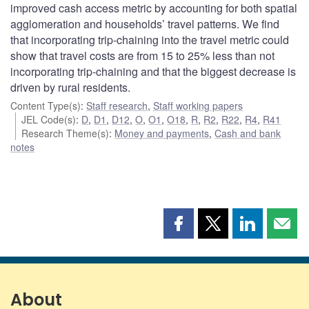
improved cash access metric by accounting for both spatial
agglomeration and households’ travel patterns. We find
that incorporating trip-chaining into the travel metric could
show that travel costs are from 15 to 25% less than not
incorporating trip-chaining and that the biggest decrease is
driven by rural residents.
Content Type(s)
:
Staff research
,
Staff working papers
JEL Code(s)
:
D
,
D1
,
D12
,
O
,
O1
,
O18
,
R
,
R2
,
R22
,
R4
,
R41
Research Theme(s)
:
Money and payments
,
Cash and bank
notes
Share
Share
Share
Shar
this
this
this
this
page
page
page
page
on
on
on
by
Facebook
X
LinkedIn
emai
About