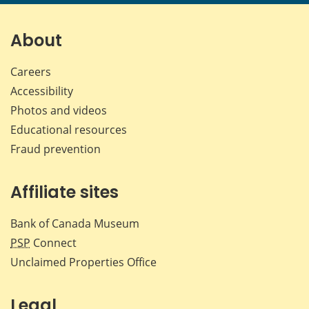
page
page
page
page
on
on
on
by
Facebook
X
LinkedIn
emai
About
Careers
Accessibility
Photos and videos
Educational resources
Fraud prevention
Affiliate sites
Bank of Canada Museum
PSP
Connect
Unclaimed Properties Office
Legal