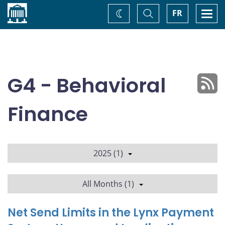
Home
Toggle
Togg
FR
Change
Search
navi
theme
G4 - Behavioral
Finance
2025 (1)
All Months (1)
Net Send Limits in the Lynx Payment