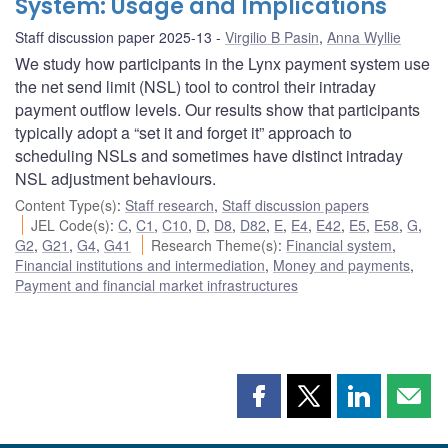
System: Usage and Implications
Staff discussion paper 2025-13
Virgilio B Pasin
,
Anna Wyllie
We study how participants in the Lynx payment system use
the net send limit (NSL) tool to control their intraday
payment outflow levels. Our results show that participants
typically adopt a “set it and forget it” approach to
scheduling NSLs and sometimes have distinct intraday
NSL adjustment behaviours.
Content Type(s)
:
Staff research
,
Staff discussion papers
JEL Code(s)
:
C
,
C1
,
C10
,
D
,
D8
,
D82
,
E
,
E4
,
E42
,
E5
,
E58
,
G
,
G2
,
G21
,
G4
,
G41
Research Theme(s)
:
Financial system
,
Financial institutions and intermediation
,
Money and payments
,
Payment and financial market infrastructures
Share
Share
Share
Shar
this
this
this
this