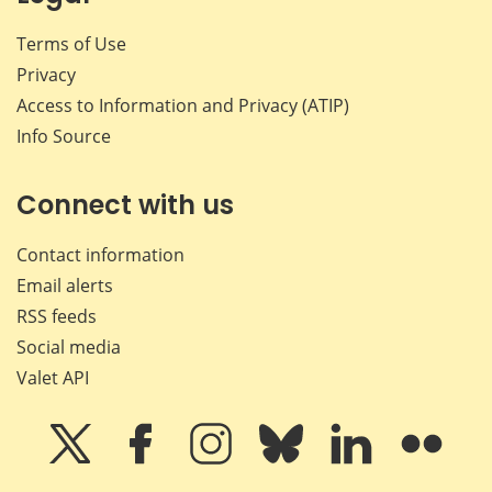
Terms of Use
Privacy
Access to Information and Privacy (ATIP)
Info Source
Connect with us
Contact information
Email alerts
RSS feeds
Social media
Valet API