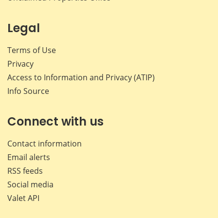
Legal
Terms of Use
Privacy
Access to Information and Privacy (ATIP)
Info Source
Connect with us
Contact information
Email alerts
RSS feeds
Social media
Valet API