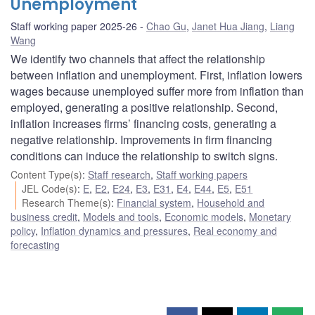
Unemployment
Staff working paper 2025-26
Chao Gu
,
Janet Hua Jiang
,
Liang
Wang
We identify two channels that affect the relationship
between inflation and unemployment. First, inflation lowers
wages because unemployed suffer more from inflation than
employed, generating a positive relationship. Second,
inflation increases firms’ financing costs, generating a
negative relationship. Improvements in firm financing
conditions can induce the relationship to switch signs.
Content Type(s)
:
Staff research
,
Staff working papers
JEL Code(s)
:
E
,
E2
,
E24
,
E3
,
E31
,
E4
,
E44
,
E5
,
E51
Research Theme(s)
:
Financial system
,
Household and
business credit
,
Models and tools
,
Economic models
,
Monetary
policy
,
Inflation dynamics and pressures
,
Real economy and
forecasting