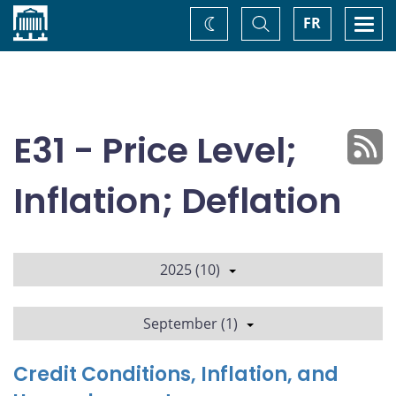
Home
Toggle
Togg
FR
Change
Search
navi
theme
E31 - Price Level;
Inflation; Deflation
2025 (10)
September (1)
Credit Conditions, Inflation, and