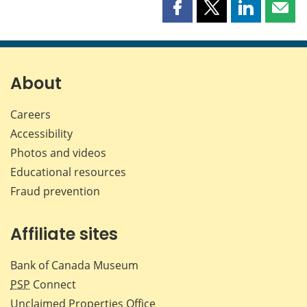
Share
Share
Share
Shar
this
this
this
this
page
page
page
page
on
on
on
by
Facebook
X
LinkedIn
emai
About
Careers
Accessibility
Photos and videos
Educational resources
Fraud prevention
Affiliate sites
Bank of Canada Museum
PSP
Connect
Unclaimed Properties Office