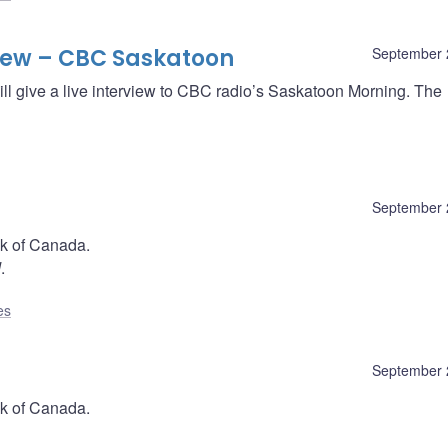
iew – CBC Saskatoon
September 
ll give a live interview to CBC radio’s Saskatoon Morning. The
September 
nk of Canada.
d
.
es
September 
nk of Canada.