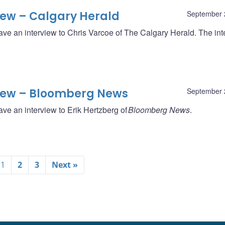
iew – Calgary Herald
September 
ave an interview to Chris Varcoe of The Calgary Herald. The int
iew – Bloomberg News
September 
ve an interview to Erik Hertzberg of
Bloomberg News
.
1
2
3
Next »