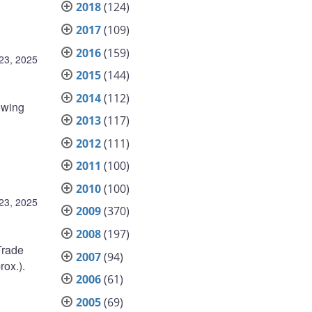
2018
(124)
2017
(109)
2016
(159)
23, 2025
2015
(144)
2014
(112)
owing
2013
(117)
2012
(111)
2011
(100)
2010
(100)
23, 2025
2009
(370)
2008
(197)
Trade
2007
(94)
ox.).
2006
(61)
2005
(69)