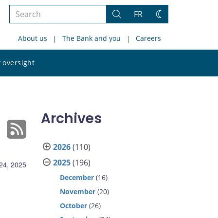
Search
FR
Search
Change
the
theme
About us
The Bank and you
Careers
site
Search
 oversight
the
site
Archives
2026
(110)
2025
(196)
24, 2025
December
(16)
November
(20)
October
(26)