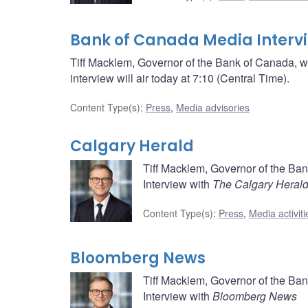
Bank of Canada Media Interv
Tiff Macklem, Governor of the Bank of Canada, wi
interview will air today at 7:10 (Central Time).
Content Type(s)
:
Press
,
Media advisories
Calgary Herald
Tiff Macklem, Governor of the Ba
Interview with
The Calgary Heral
Content Type(s)
:
Press
,
Media activiti
Bloomberg News
Tiff Macklem, Governor of the Ba
Interview with
Bloomberg News