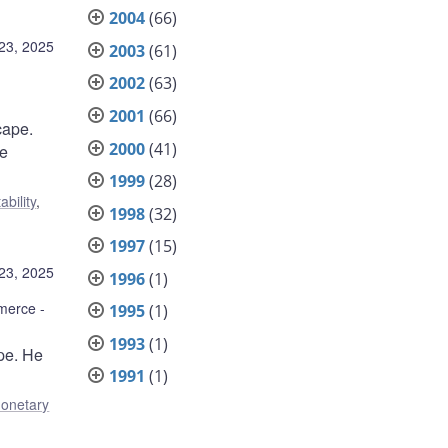
2004
(66)
23, 2025
2003
(61)
2002
(63)
2001
(66)
cape.
2000
(41)
re
1999
(28)
ability
,
1998
(32)
1997
(15)
23, 2025
1996
(1)
mmerce
1995
(1)
1993
(1)
pe. He
1991
(1)
onetary