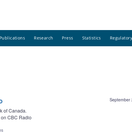
Publications
Research
Press
Statistics
Regulatory
o
September 
nk of Canada.
on CBC Radio
es