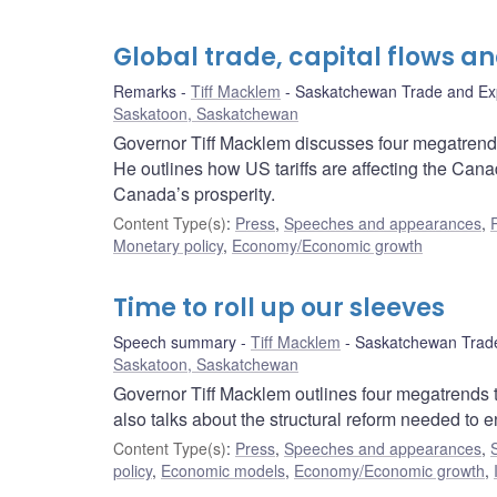
Global trade, capital flows a
Remarks
Tiff Macklem
Saskatchewan Trade and Ex
Saskatoon, Saskatchewan
Governor Tiff Macklem discusses four megatrends
He outlines how US tariffs are affecting the Ca
Canada’s prosperity.
Content Type(s)
:
Press
,
Speeches and appearances
,
Monetary policy
,
Economy/Economic growth
Time to roll up our sleeves
Speech summary
Tiff Macklem
Saskatchewan Trade
Saskatoon, Saskatchewan
Governor Tiff Macklem outlines four megatrends 
also talks about the structural reform needed to 
Content Type(s)
:
Press
,
Speeches and appearances
,
policy
,
Economic models
,
Economy/Economic growth
,