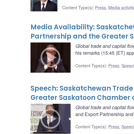
Content Type(s)
:
Press
,
Media activiti
Media Availability: Saskatch
Partnership and the Greate
Global trade and capital flo
his remarks (15:45 (ET) app
Content Type(s)
:
Press
,
Speec
Speech: Saskatchewan Trade 
Greater Saskatoon Chamber
Global trade and capital flo
and Export Partnership and
Content Type(s)
:
Press
,
Speec