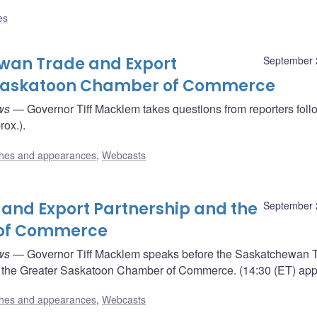
es
ewan Trade and Export
September 
r Saskatoon Chamber of Commerce
ws
— Governor Tiff Macklem takes questions from reporters foll
rox.).
hes and appearances
,
Webcasts
and Export Partnership and the
September 
 of Commerce
ws
— Governor Tiff Macklem speaks before the Saskatchewan 
 the Greater Saskatoon Chamber of Commerce. (14:30 (ET) appr
hes and appearances
,
Webcasts