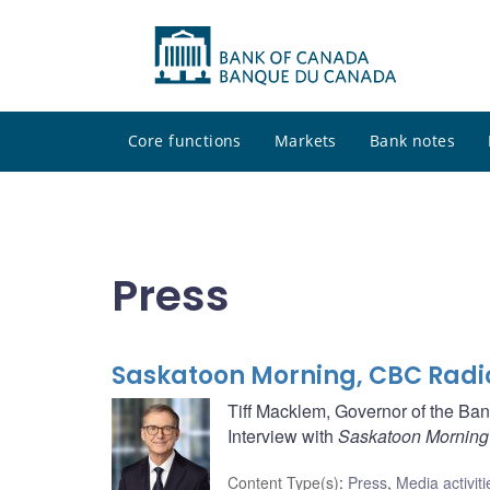
Core functions
Markets
Bank notes
Press
Saskatoon Morning, CBC Radi
Tiff Macklem, Governor of the Ba
Interview with
Saskatoon Morning
Content Type(s)
:
Press
,
Media activiti