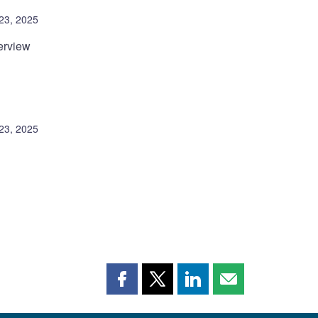
23, 2025
erview
23, 2025
Share
Share
Share
Share
this
this
this
this