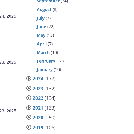
September
(24)
August
(8)
24, 2025
July
(7)
June
(22)
May
(13)
April
(7)
March
(19)
February
(14)
23, 2025
January
(20)
2024
(177)
2023
(132)
2022
(134)
2021
(133)
23, 2025
2020
(250)
2019
(106)