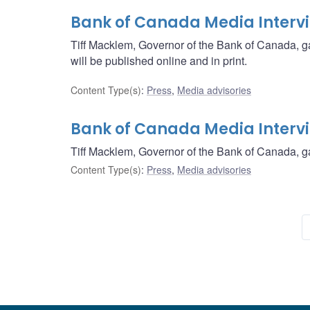
Bank of Canada Media Interv
Tiff Macklem, Governor of the Bank of Canada, g
will be published online and in print.
Content Type(s)
:
Press
,
Media advisories
Bank of Canada Media Interv
Tiff Macklem, Governor of the Bank of Canada, ga
Content Type(s)
:
Press
,
Media advisories