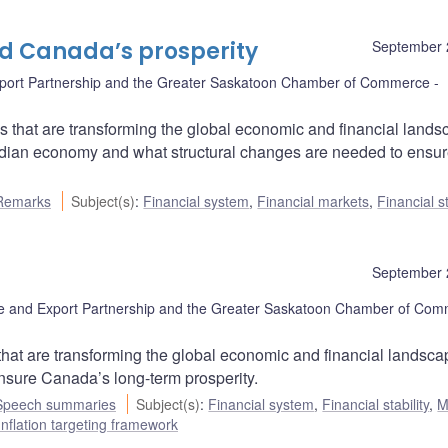
nd Canada’s prosperity
September 
port Partnership and the Greater Saskatoon Chamber of Commerce
 that are transforming the global economic and financial lands
nadian economy and what structural changes are needed to ensu
Remarks
Subject(s)
:
Financial system
,
Financial markets
,
Financial st
September 
 and Export Partnership and the Greater Saskatoon Chamber of Co
that are transforming the global economic and financial landsca
ensure Canada’s long-term prosperity.
Speech summaries
Subject(s)
:
Financial system
,
Financial stability
,
M
Inflation targeting framework