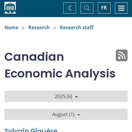
Home
Toggle
Togg
FR
Change
Search
navi
theme
Home
Research
Research staff
Canadian
Economic Analysis
2025 (6)
August (1)
Sylvain Giguère