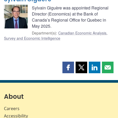
Sylvain Giguère was appointed Regional
Director (Economics) at the Bank of
Canada’s Regional Office for Quebec in
May 2025.
Department(s)
:
Canadian Economic Analysis
,
Survey and Economic Intelligence
Share
Share
Share
Shar
this
this
this
this
page
page
page
page
on
on
on
by
Facebook
X
LinkedIn
emai
About
Careers
Accessibility