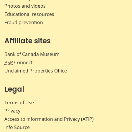
Photos and videos
Educational resources
Fraud prevention
Affiliate sites
Bank of Canada Museum
PSP
Connect
Unclaimed Properties Office
Legal
Terms of Use
Privacy
Access to Information and Privacy (ATIP)
Info Source