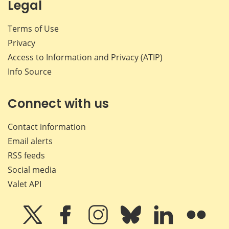
Legal
Terms of Use
Privacy
Access to Information and Privacy (ATIP)
Info Source
Connect with us
Contact information
Email alerts
RSS feeds
Social media
Valet API