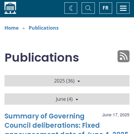
Home
Toggle
Togg
FR
Change
Search
navi
theme
Home
Publications
Publications
2025 (36)
June (4)
Summary of Governing
June 17, 2025
Council deliberations: Fixed