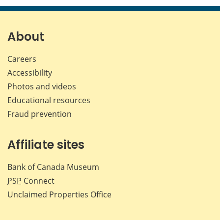
page
page
page
page
on
on
on
by
Facebook
X
LinkedIn
emai
About
Careers
Accessibility
Photos and videos
Educational resources
Fraud prevention
Affiliate sites
Bank of Canada Museum
PSP
Connect
Unclaimed Properties Office