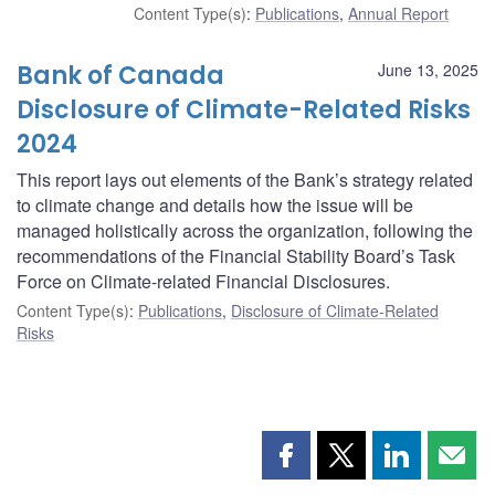
Content Type(s)
:
Publications
,
Annual Report
Bank of Canada
June 13, 2025
Disclosure of Climate-Related Risks
2024
This report lays out elements of the Bank’s strategy related
to climate change and details how the issue will be
managed holistically across the organization, following the
recommendations of the Financial Stability Board’s Task
Force on Climate-related Financial Disclosures.
Content Type(s)
:
Publications
,
Disclosure of Climate-Related
Risks
Share
Share
Share
Shar
this
this
this
this