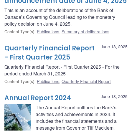
announcement date of June 4, 2025
This is an account of the deliberations of the Bank of
Canada’s Governing Council leading to the monetary
policy decision on June 4, 2025.
Content Type(s)
:
Publications
,
Summary of deliberations
Quarterly Financial Report
June 13, 2025
- First Quarter 2025
Quarterly Financial Report - First Quarter 2025 - For the
period ended March 31, 2025
Content Type(s)
:
Publications
,
Quarterly Financial Report
Annual Report 2024
June 13, 2025
The Annual Report outlines the Bank’s
activities and achievements in 2024. It
includes the financial statements and a
message from Governor Tiff Macklem.