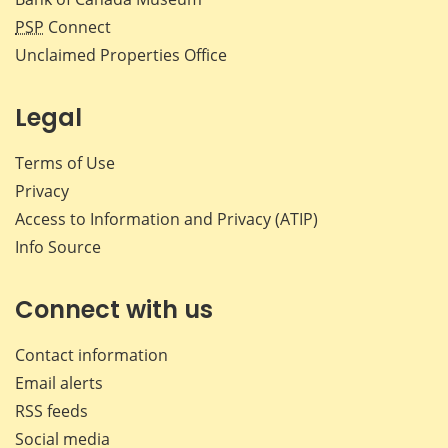
PSP
Connect
Unclaimed Properties Office
Legal
Terms of Use
Privacy
Access to Information and Privacy (ATIP)
Info Source
Connect with us
Contact information
Email alerts
RSS feeds
Social media