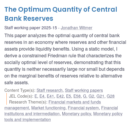
The Optimum Quantity of Central
Bank Reserves
Staff working paper 2025-15
Jonathan Witmer
This paper analyzes the optimal quantity of central bank
reserves in an economy where reserves and other financial
assets provide liquidity benefits. Using a static model, I
derive a constrained Friedman rule that characterizes the
socially optimal level of reserves, demonstrating that this
quantity is neither necessarily large nor small but depends
on the marginal benefits of reserves relative to alternative
safe assets.
Content Type(s)
:
Staff research
,
Staff working papers
JEL Code(s)
:
E
,
E4
,
E41
,
E42
,
E5
,
E58
,
G
,
G2
,
G21
,
G28
Research Theme(s)
:
Financial markets and funds
management
,
Market functioning
,
Financial system
,
Financial
institutions and intermediation
,
Monetary policy
,
Monetary policy
tools and implementation