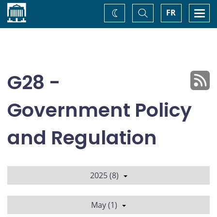
Home
Toggle
Togg
FR
Change
Search
navi
theme
G28 -
Government Policy
and Regulation
2025 (8)
May (1)