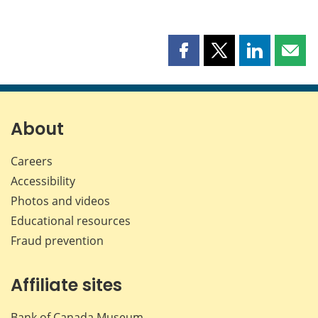
Share
Share
Share
Shar
this
this
this
this
page
page
page
page
on
on
on
by
Facebook
X
LinkedIn
emai
About
Careers
Accessibility
Photos and videos
Educational resources
Fraud prevention
Affiliate sites
Bank of Canada Museum