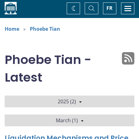
Home
Toggle
Togg
FR
Change
Search
navi
theme
Home
Phoebe Tian
Phoebe Tian -
Latest
2025 (2)
March (1)
Liquidation Mechanisms and Price