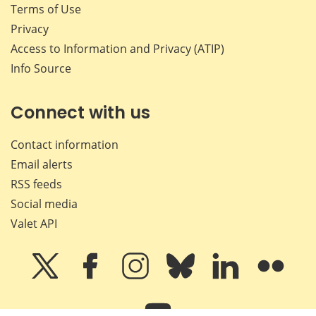
Terms of Use
Privacy
Access to Information and Privacy (ATIP)
Info Source
Connect with us
Contact information
Email alerts
RSS feeds
Social media
Valet API