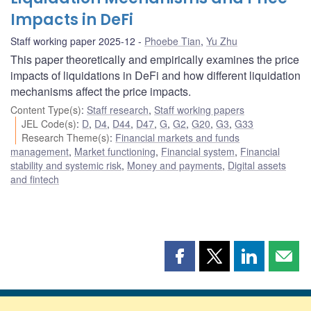
Impacts in DeFi
Staff working paper 2025-12
Phoebe Tian
,
Yu Zhu
This paper theoretically and empirically examines the price
impacts of liquidations in DeFi and how different liquidation
mechanisms affect the price impacts.
Content Type(s)
:
Staff research
,
Staff working papers
JEL Code(s)
:
D
,
D4
,
D44
,
D47
,
G
,
G2
,
G20
,
G3
,
G33
Research Theme(s)
:
Financial markets and funds
management
,
Market functioning
,
Financial system
,
Financial
stability and systemic risk
,
Money and payments
,
Digital assets
and fintech
Share
Share
Share
Shar
this
this
this
this
page
page
page
page
on
on
on
by