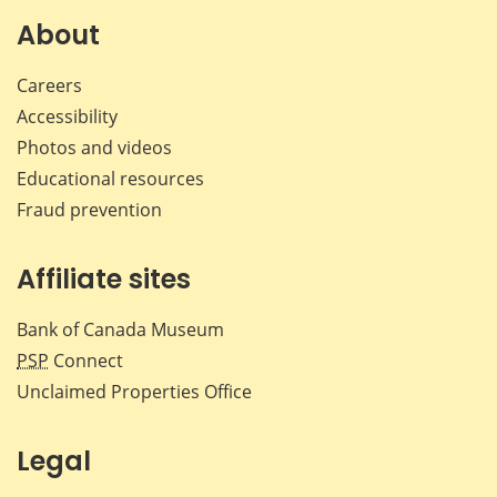
Facebook
X
LinkedIn
emai
About
Careers
Accessibility
Photos and videos
Educational resources
Fraud prevention
Affiliate sites
Bank of Canada Museum
PSP
Connect
Unclaimed Properties Office
Legal