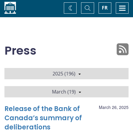
Home
Toggle
Togg
FR
Change
Search
navi
theme
Press
2025 (196)
March (19)
Release of the Bank of
March 26, 2025
Canada’s summary of
deliberations