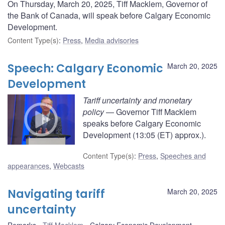
On Thursday, March 20, 2025, Tiff Macklem, Governor of
the Bank of Canada, will speak before Calgary Economic
Development.
Content Type(s)
:
Press
,
Media advisories
Speech: Calgary Economic
March 20, 2025
Development
Tariff uncertainty and monetary
policy
— Governor Tiff Macklem
speaks before Calgary Economic
Development (13:05 (ET) approx.).
Content Type(s)
:
Press
,
Speeches and
appearances
,
Webcasts
Navigating tariff
March 20, 2025
uncertainty