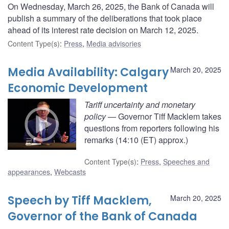
On Wednesday, March 26, 2025, the Bank of Canada will
publish a summary of the deliberations that took place
ahead of its interest rate decision on March 12, 2025.
Content Type(s)
:
Press
,
Media advisories
Media Availability: Calgary
March 20, 2025
Economic Development
Tariff uncertainty and monetary
policy
— Governor Tiff Macklem takes
questions from reporters following his
remarks (14:10 (ET) approx.)
Content Type(s)
:
Press
,
Speeches and
appearances
,
Webcasts
Speech by Tiff Macklem,
March 20, 2025
Governor of the Bank of Canada