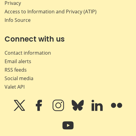
Privacy
Access to Information and Privacy (ATIP)
Info Source
Connect with us
Contact information
Email alerts
RSS feeds
Social media
Valet API