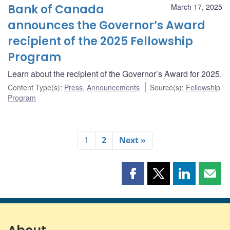
Bank of Canada
March 17, 2025
announces the Governor’s Award
recipient of the 2025 Fellowship
Program
Learn about the recipient of the Governor’s Award for 2025.
Content Type(s)
:
Press
,
Announcements
Source(s)
:
Fellowship
Program
1
2
Next »
Share
Share
Share
Shar
this
this
this
this
page
page
page
page
on
on
on
by
Facebook
X
LinkedIn
emai