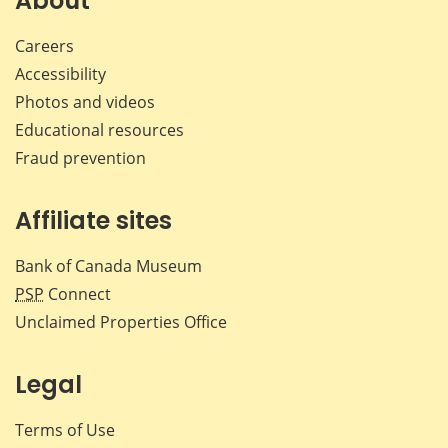
About
Careers
Accessibility
Photos and videos
Educational resources
Fraud prevention
Affiliate sites
Bank of Canada Museum
PSP
Connect
Unclaimed Properties Office
Legal
Terms of Use