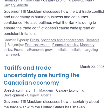
Remarks
Tiff Macklem
Calgary Economic Development
Calgary, Alberta
Governor Tiff Macklem discusses how the US trade conflict
and uncertainty is hurting business and consumer
confidence. He also outlines what the Bank is doing to
ensure the trade conflict doesn’t cause widespread or
persistent inflation.
Content Type(s)
:
Press
,
Speeches and appearances
,
Remarks
Subject(s)
:
Financial system
,
Financial stability
,
Monetary
policy
,
Economy/Economic growth
,
Inflation
,
Inflation targeting
framework
Tariffs and trade
March 20, 2025
uncertainty are hurting the
Canadian economy
Speech summary
Tiff Macklem
Calgary Economic
Development
Calgary, Alberta
Governor Tiff Macklem discusses how uncertainty about
the trade war with the United States has shaken