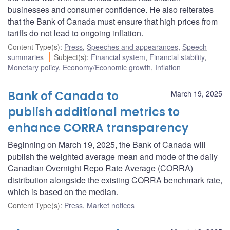
businesses and consumer confidence. He also reiterates
that the Bank of Canada must ensure that high prices from
tariffs do not lead to ongoing inflation.
Content Type(s)
:
Press
,
Speeches and appearances
,
Speech
summaries
Subject(s)
:
Financial system
,
Financial stability
,
Monetary policy
,
Economy/Economic growth
,
Inflation
Bank of Canada to
March 19, 2025
publish additional metrics to
enhance CORRA transparency
Beginning on March 19, 2025, the Bank of Canada will
publish the weighted average mean and mode of the daily
Canadian Overnight Repo Rate Average (CORRA)
distribution alongside the existing CORRA benchmark rate,
which is based on the median.
Content Type(s)
:
Press
,
Market notices