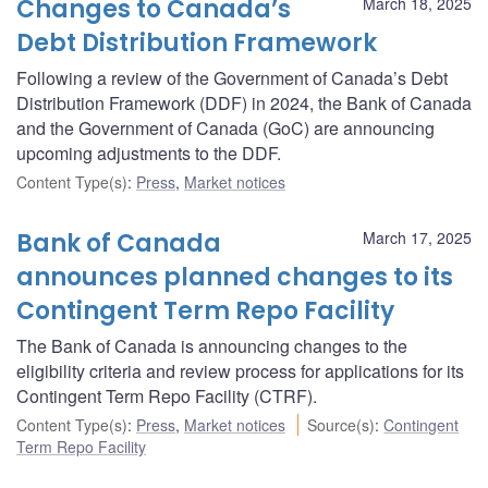
Changes to Canada’s
March 18, 2025
Debt Distribution Framework
Following a review of the Government of Canada’s Debt
Distribution Framework (DDF) in 2024, the Bank of Canada
and the Government of Canada (GoC) are announcing
upcoming adjustments to the DDF.
Content Type(s)
:
Press
,
Market notices
Bank of Canada
March 17, 2025
announces planned changes to its
Contingent Term Repo Facility
The Bank of Canada is announcing changes to the
eligibility criteria and review process for applications for its
Contingent Term Repo Facility (CTRF).
Content Type(s)
:
Press
,
Market notices
Source(s)
:
Contingent
Term Repo Facility