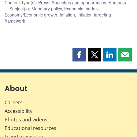
Content Type(s)
:
Press
,
Speeches and appearances
,
Remarks
Subject(s)
:
Monetary policy
,
Economic models
,
Economy/Economic growth
,
Inflation
,
Inflation targeting
framework
Share
Share
Share
Shar
this
this
this
this
page
page
page
page
on
on
on
by
Facebook
X
LinkedIn
emai
About
Careers
Accessibility
Photos and videos
Educational resources
Fraud prevention