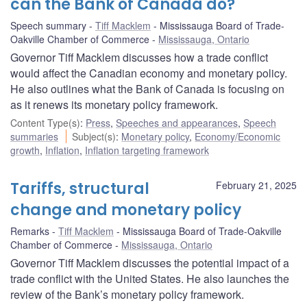
can the Bank of Canada do?
Speech summary
Tiff Macklem
Mississauga Board of Trade-
Oakville Chamber of Commerce
Mississauga, Ontario
Governor Tiff Macklem discusses how a trade conflict
would affect the Canadian economy and monetary policy.
He also outlines what the Bank of Canada is focusing on
as it renews its monetary policy framework.
Content Type(s)
:
Press
,
Speeches and appearances
,
Speech
summaries
Subject(s)
:
Monetary policy
,
Economy/Economic
growth
,
Inflation
,
Inflation targeting framework
Tariffs, structural
February 21, 2025
change and monetary policy
Remarks
Tiff Macklem
Mississauga Board of Trade-Oakville
Chamber of Commerce
Mississauga, Ontario
Governor Tiff Macklem discusses the potential impact of a
trade conflict with the United States. He also launches the
review of the Bank’s monetary policy framework.