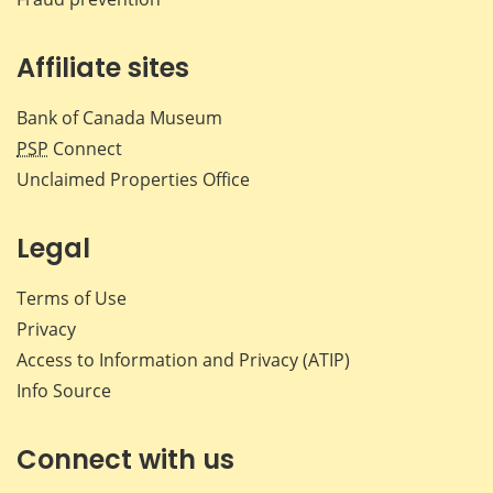
Affiliate sites
Bank of Canada Museum
PSP
Connect
Unclaimed Properties Office
Legal
Terms of Use
Privacy
Access to Information and Privacy (ATIP)
Info Source
Connect with us