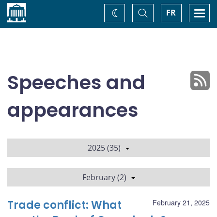
Home
Toggle
Togg
FR
Change
Search
navi
theme
Speeches and
appearances
2025 (35)
February (2)
Trade conflict: What
February 21, 2025