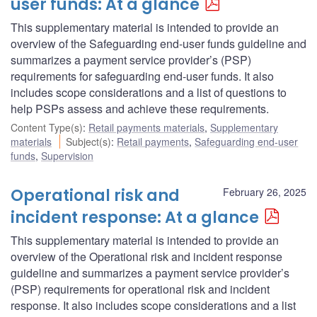
user funds: At a glance
This supplementary material is intended to provide an
overview of the Safeguarding end-user funds guideline and
summarizes a payment service provider’s (PSP)
requirements for safeguarding end-user funds. It also
includes scope considerations and a list of questions to
help PSPs assess and achieve these requirements.
Content Type(s)
:
Retail payments materials
,
Supplementary
materials
Subject(s)
:
Retail payments
,
Safeguarding end-user
funds
,
Supervision
Operational risk and
February 26, 2025
incident response: At a glance
This supplementary material is intended to provide an
overview of the Operational risk and incident response
guideline and summarizes a payment service provider’s
(PSP) requirements for operational risk and incident
response. It also includes scope considerations and a list