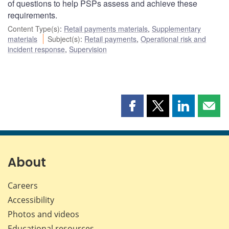
of questions to help PSPs assess and achieve these
requirements.
Content Type(s)
:
Retail payments materials
,
Supplementary
materials
Subject(s)
:
Retail payments
,
Operational risk and
incident response
,
Supervision
Share
Share
Share
Shar
this
this
this
this
page
page
page
page
on
on
on
by
Facebook
X
LinkedIn
emai
About
Careers
Accessibility
Photos and videos
Educational resources