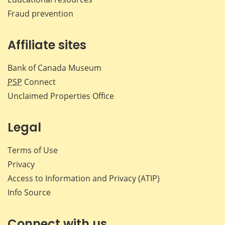
Fraud prevention
Affiliate sites
Bank of Canada Museum
PSP
Connect
Unclaimed Properties Office
Legal
Terms of Use
Privacy
Access to Information and Privacy (ATIP)
Info Source
Connect with us