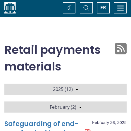
Home
Toggle
Togg
FR
Change
Search
navi
theme
Retail payments
materials
2025 (12)
February (2)
Safeguarding of end-
February 26, 2025