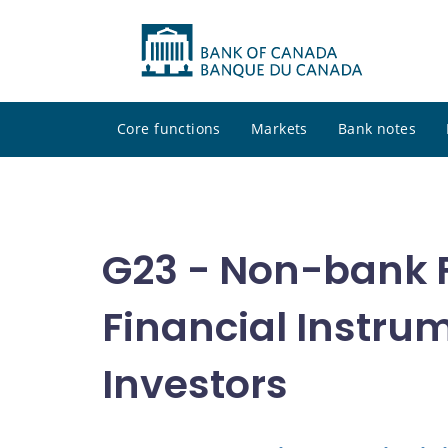
Core functions
Markets
Bank notes
G23 - Non-bank Fi
Financial Instrum
Investors