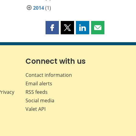
2014
(1)
Share
Share
Share
Share
this
this
this
this
page
page
page
page
on
on
on
by
Facebook
X
LinkedIn
email
Connect with us
Contact information
Email alerts
Privacy
RSS feeds
Social media
Valet API