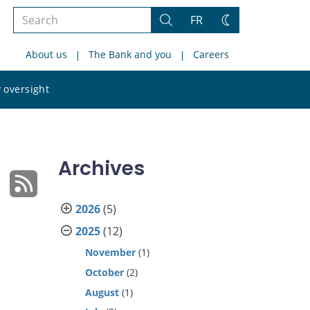
Search
FR
Search
Change
the
theme
About us
The Bank and you
Careers
site
Search
 oversight
the
site
Archives
2026
(5)
2025
(12)
November
(1)
October
(2)
August
(1)