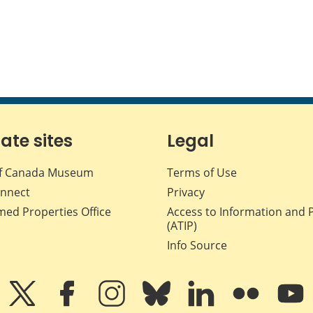
iate sites
Legal
f Canada Museum
Terms of Use
nnect
Privacy
med Properties Office
Access to Information and 
(ATIP)
Info Source