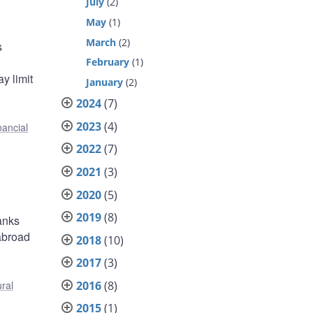
July
(2)
May
(1)
March
(2)
s
February
(1)
y limit
January
(2)
2024
(7)
2023
(4)
nancial
2022
(7)
2021
(3)
2020
(5)
2019
(8)
anks
abroad
2018
(10)
2017
(3)
2016
(8)
ural
2015
(1)