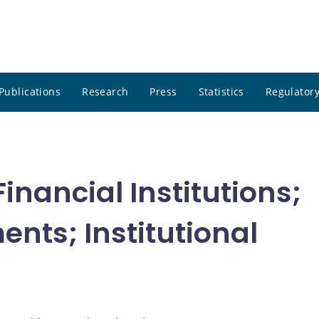
Publications
Research
Press
Statistics
Regulatory
nancial Institutions;
ents; Institutional