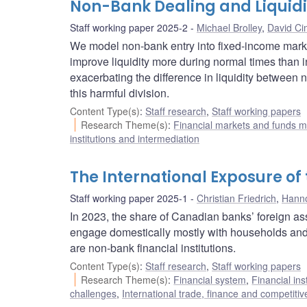
Non-Bank Dealing and Liquidi
Staff working paper 2025-2
Michael Brolley
,
David C
We model non-bank entry into fixed-income market
improve liquidity more during normal times than i
exacerbating the difference in liquidity between 
this harmful division.
Content Type(s)
:
Staff research
,
Staff working papers
Research Theme(s)
:
Financial markets and funds
institutions and intermediation
The International Exposure o
Staff working paper 2025-1
Christian Friedrich
,
Hanno
In 2023, the share of Canadian banks’ foreign a
engage domestically mostly with households and 
are non-bank financial institutions.
Content Type(s)
:
Staff research
,
Staff working papers
Research Theme(s)
:
Financial system
,
Financial ins
challenges
,
International trade, finance and competiti