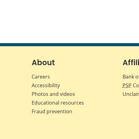
About
Affil
Careers
Bank o
Accessibility
PSP
Co
Photos and videos
Unclai
Educational resources
Fraud prevention