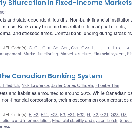
ty Bifurcation in Fixed-Income Markets
imon
s and state-dependent liquidity. Non-bank financial institution
n stress. Banks may become less reliable to marginal clients,
normal and stressed times. Central bank lending during stress ma
JEL Code(s)
:
G
,
G1
,
G10
,
G2
,
G20
,
G21
,
G23
,
L
,
L1
,
L10
,
L13
,
L14
 management
,
Market functioning
,
Market structure
,
Financial system
,
Fi
f the Canadian Banking System
 Friedrich
,
Nick Lawrence
,
Javier Cortes Orihuela
,
Phoebe Tian
ssets and liabilities amounted to around 50%. While Canadian b
non-financial corporations, their most common counterparties 
JEL Code(s)
:
F
,
F2
,
F21
,
F23
,
F3
,
F31
,
F32
,
G
,
G2
,
G21
,
G23
,
G3
titutions and intermediation
,
Financial stability and systemic risk
,
Struct
veness