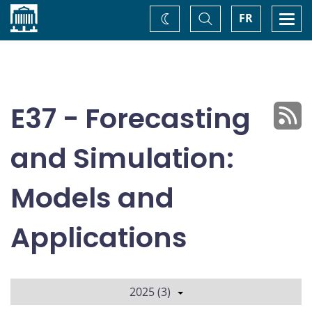
Home
Toggle
Togg
FR
Change
Search
navi
theme
E37 - Forecasting
and Simulation:
Models and
Applications
2025 (3)