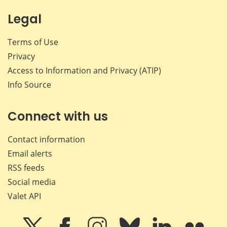
Legal
Terms of Use
Privacy
Access to Information and Privacy (ATIP)
Info Source
Connect with us
Contact information
Email alerts
RSS feeds
Social media
Valet API