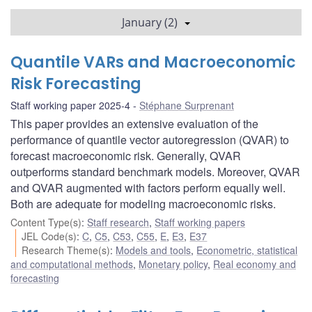
January (2)
Quantile VARs and Macroeconomic
Risk Forecasting
Staff working paper 2025-4
Stéphane Surprenant
This paper provides an extensive evaluation of the
performance of quantile vector autoregression (QVAR) to
forecast macroeconomic risk. Generally, QVAR
outperforms standard benchmark models. Moreover, QVAR
and QVAR augmented with factors perform equally well.
Both are adequate for modeling macroeconomic risks.
Content Type(s)
:
Staff research
,
Staff working papers
JEL Code(s)
:
C
,
C5
,
C53
,
C55
,
E
,
E3
,
E37
Research Theme(s)
:
Models and tools
,
Econometric, statistical
and computational methods
,
Monetary policy
,
Real economy and
forecasting