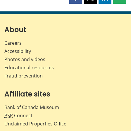
Share
Share
Share
Shar
this
this
this
this
page
page
page
page
on
on
on
by
Facebook
X
LinkedIn
emai
About
Careers
Accessibility
Photos and videos
Educational resources
Fraud prevention
Affiliate sites
Bank of Canada Museum
PSP
Connect
Unclaimed Properties Office