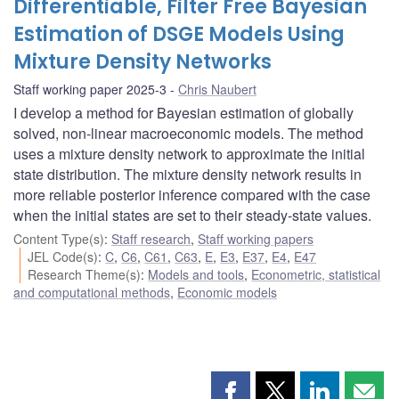
Differentiable, Filter Free Bayesian
Estimation of DSGE Models Using
Mixture Density Networks
Staff working paper 2025-3
Chris Naubert
I develop a method for Bayesian estimation of globally
solved, non-linear macroeconomic models. The method
uses a mixture density network to approximate the initial
state distribution. The mixture density network results in
more reliable posterior inference compared with the case
when the initial states are set to their steady-state values.
Content Type(s)
:
Staff research
,
Staff working papers
JEL Code(s)
:
C
,
C6
,
C61
,
C63
,
E
,
E3
,
E37
,
E4
,
E47
Research Theme(s)
:
Models and tools
,
Econometric, statistical
and computational methods
,
Economic models