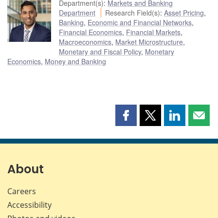
Department(s)
:
Markets and Banking
Department
Research Field(s)
:
Asset Pricing
,
Banking
,
Economic and Financial Networks
,
Financial Economics
,
Financial Markets
,
Macroeconomics
,
Market Microstructure
,
Monetary and Fiscal Policy
,
Monetary
Economics
,
Money and Banking
Share
Share
Share
Shar
this
this
this
this
page
page
page
page
on
on
on
by
Facebook
X
LinkedIn
emai
About
Careers
Accessibility