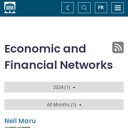
Home
Toggle
Togg
FR
Change
Search
navi
theme
Economic and
Financial Networks
2024 (1)
All Months (1)
Neil Maru