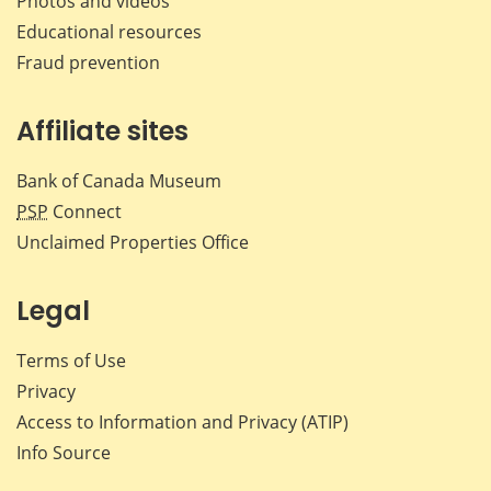
Photos and videos
Educational resources
Fraud prevention
Affiliate sites
Bank of Canada Museum
PSP
Connect
Unclaimed Properties Office
Legal
Terms of Use
Privacy
Access to Information and Privacy (ATIP)
Info Source