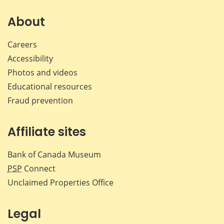
on
on
on
by
Facebook
X
LinkedIn
emai
About
Careers
Accessibility
Photos and videos
Educational resources
Fraud prevention
Affiliate sites
Bank of Canada Museum
PSP
Connect
Unclaimed Properties Office
Legal