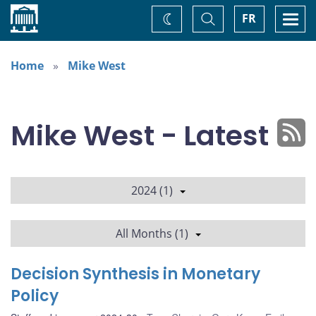
Home
Toggle
Togg
FR
Change
Search
navi
theme
Home
Mike West
Mike West - Latest
2024 (1)
All Months (1)
Decision Synthesis in Monetary
Policy