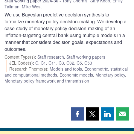
Staff working paper 2024-30
Tony Chernis
,
Gary Koop
,
Emily
Tallman
,
Mike West
We use Bayesian predictive decision synthesis to
formalize monetary policy decision-making. We develop a
case-study of monetary policy decision-making of an
inflation-targeting central bank using multiple models in a
manner that considers decision goals, expectations and
outcomes.
Content Type(s)
:
Staff research
,
Staff working papers
JEL Code(s)
:
C
,
C1
,
C11
,
C3
,
C32
,
C5
,
C53
Research Theme(s)
:
Models and tools
,
Econometric, statistical
and computational methods
,
Economic models
,
Monetary policy
,
Monetary policy framework and transmission
Share
Share
Share
Shar
this
this
this
this
page
page
page
page