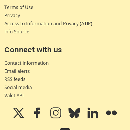
Terms of Use
Privacy
Access to Information and Privacy (ATIP)
Info Source
Connect with us
Contact information
Email alerts
RSS feeds
Social media
Valet API