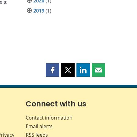
2020
(1)
els:
2019
(1)
Share
Share
Share
Share
this
this
this
this
page
page
page
page
on
on
on
by
Facebook
X
LinkedIn
email
Connect with us
Contact information
Email alerts
Privacy
RSS feeds