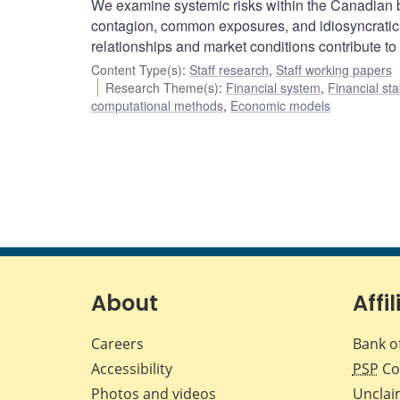
We examine systemic risks within the Canadian b
contagion, common exposures, and idiosyncratic 
relationships and market conditions contribute to s
Content Type(s)
:
Staff research
,
Staff working papers
Research Theme(s)
:
Financial system
,
Financial sta
computational methods
,
Economic models
About
Affil
Careers
Bank o
Accessibility
PSP
Co
Photos and videos
Unclai