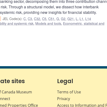
anking sector, decomposing them into three contribution chann
risk. Through a structural model, we dissect how interbank
ystemic risk, providing new insights for financial stability.
JEL Code(s)
:
C
,
C3
,
C32
,
C5
,
C51
,
G
,
G2
,
G21
,
L
,
L1
,
L14
bility and systemic risk
,
Models and tools
,
Econometric, statistical and
iate sites
Legal
f Canada Museum
Terms of Use
nnect
Privacy
med Properties Office
Access to Information and 