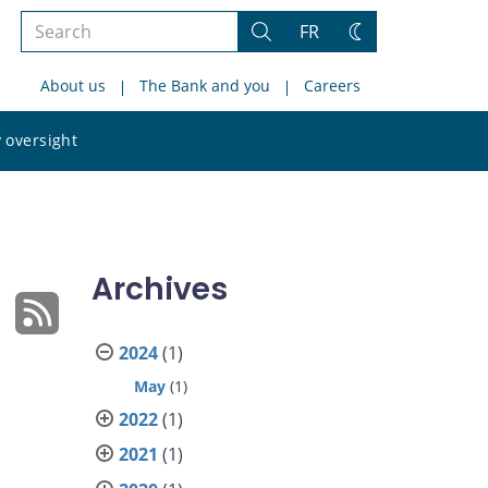
Search
FR
Search
Change
the
theme
About us
The Bank and you
Careers
site
Search
 oversight
the
site
Archives
2024
(1)
May
(1)
2022
(1)
2021
(1)