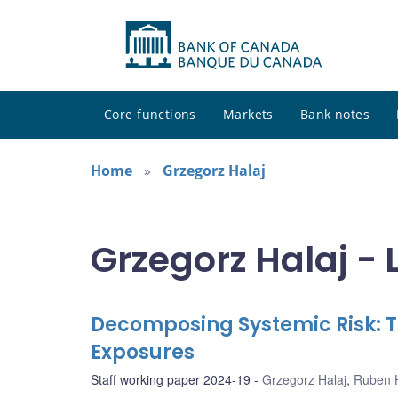
Core functions
Markets
Bank notes
Home
Grzegorz Halaj
Grzegorz Halaj - 
Decomposing Systemic Risk: 
Exposures
Staff working paper 2024-19
Grzegorz Halaj
,
Ruben 