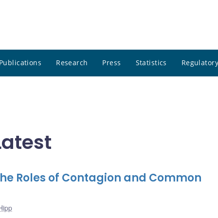
Publications
Research
Press
Statistics
Regulatory
Latest
The Roles of Contagion and Common
Hipp