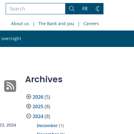
Search
FR
Search
Change
the
theme
About us
The Bank and you
Careers
site
Search
 oversight
the
site
Archives
2026
(5)
2025
(8)
2024
(8)
23, 2024
December
(1)