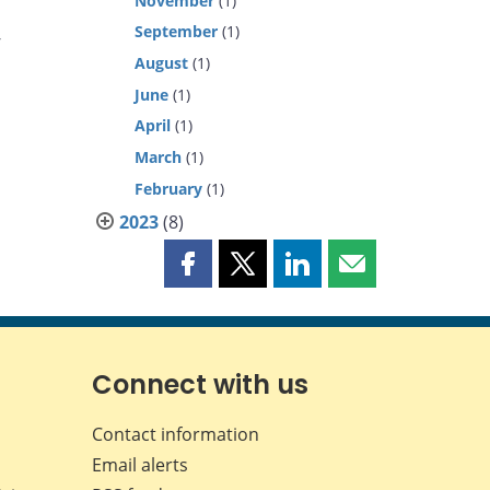
November
(1)
September
(1)
y
August
(1)
June
(1)
April
(1)
March
(1)
February
(1)
2023
(8)
Share
Share
Share
Share
this
this
this
this
page
page
page
page
on
on
on
by
Facebook
X
LinkedIn
email
Connect with us
Contact information
Email alerts