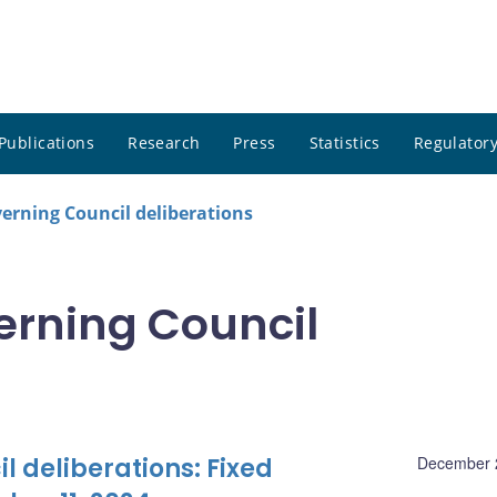
Publications
Research
Press
Statistics
Regulatory
rning Council deliberations
rning Council
 deliberations: Fixed
December 