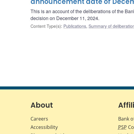
announcement date of Decemb
This is an account of the deliberations of the B
decision on December 11, 2024.
Content Type(s)
:
Publications
,
Summary of deliberatio
About
Affil
Careers
Bank o
Accessibility
PSP
Co