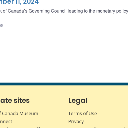
er 11, 2024
ank of Canada’s Governing Council leading to the monetary polic
ns
iate sites
Legal
f Canada Museum
Terms of Use
nnect
Privacy