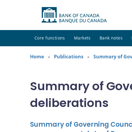
Core functions
Markets
Bank notes
Home
Publications
Summary of Gove
Summary of Gove
deliberations
Summary of Governing Council