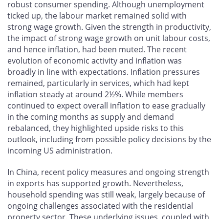
robust consumer spending. Although unemployment
ticked up, the labour market remained solid with
strong wage growth. Given the strength in productivity,
the impact of strong wage growth on unit labour costs,
and hence inflation, had been muted. The recent
evolution of economic activity and inflation was
broadly in line with expectations. Inflation pressures
remained, particularly in services, which had kept
inflation steady at around 2½%. While members
continued to expect overall inflation to ease gradually
in the coming months as supply and demand
rebalanced, they highlighted upside risks to this
outlook, including from possible policy decisions by the
incoming US administration.
In China, recent policy measures and ongoing strength
in exports has supported growth. Nevertheless,
household spending was still weak, largely because of
ongoing challenges associated with the residential
property sector. These underlying issues, coupled with