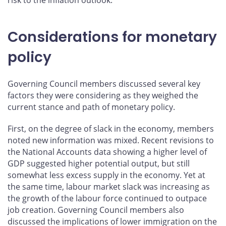
Considerations for monetary
policy
Governing Council members discussed several key
factors they were considering as they weighed the
current stance and path of monetary policy.
First, on the degree of slack in the economy, members
noted new information was mixed. Recent revisions to
the National Accounts data showing a higher level of
GDP suggested higher potential output, but still
somewhat less excess supply in the economy. Yet at
the same time, labour market slack was increasing as
the growth of the labour force continued to outpace
job creation. Governing Council members also
discussed the implications of lower immigration on the