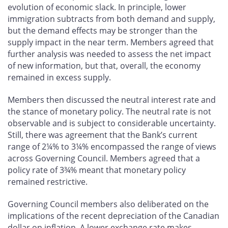
evolution of economic slack. In principle, lower
immigration subtracts from both demand and supply,
but the demand effects may be stronger than the
supply impact in the near term. Members agreed that
further analysis was needed to assess the net impact
of new information, but that, overall, the economy
remained in excess supply.
Members then discussed the neutral interest rate and
the stance of monetary policy. The neutral rate is not
observable and is subject to considerable uncertainty.
Still, there was agreement that the Bank’s current
range of 2¼% to 3¼% encompassed the range of views
across Governing Council. Members agreed that a
policy rate of 3¾% meant that monetary policy
remained restrictive.
Governing Council members also deliberated on the
implications of the recent depreciation of the Canadian
dollar on inflation. A lower exchange rate makes