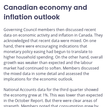
Canadian economy and
inflation outlook
Governing Council members then discussed recent
data on economic activity and inflation in Canada. They
acknowledged that recent data were mixed. On one
hand, there were encouraging indications that
monetary policy easing had begun to translate to
higher household spending. On the other hand, overall
growth was weaker than expected and the labour
market had continued to soften. Members discussed
the mixed data in some detail and assessed the
implications for the economic outlook.
National Accounts data for the third quarter showed
the economy grew at 1%. This was lower than expected
in the October Report. But there were clear areas of
strength. Members noted that consumption grew by