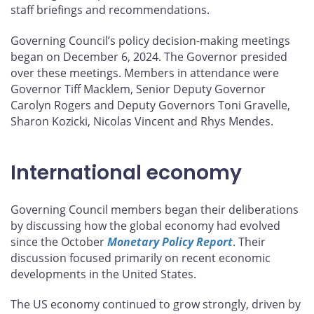
staff briefings and recommendations.
Governing Council’s policy decision-making meetings
began on December 6, 2024. The Governor presided
over these meetings. Members in attendance were
Governor Tiff Macklem, Senior Deputy Governor
Carolyn Rogers and Deputy Governors Toni Gravelle,
Sharon Kozicki, Nicolas Vincent and Rhys Mendes.
International economy
Governing Council members began their deliberations
by discussing how the global economy had evolved
since the October
Monetary Policy Report
. Their
discussion focused primarily on recent economic
developments in the United States.
The US economy continued to grow strongly, driven by