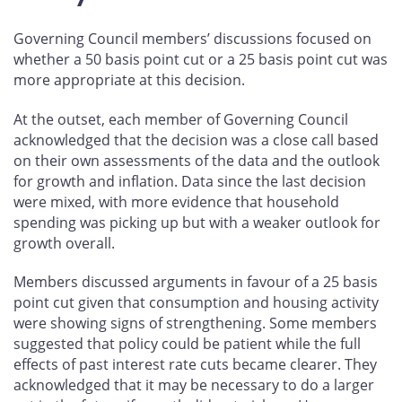
Governing Council members’ discussions focused on
whether a 50 basis point cut or a 25 basis point cut was
more appropriate at this decision.
At the outset, each member of Governing Council
acknowledged that the decision was a close call based
on their own assessments of the data and the outlook
for growth and inflation. Data since the last decision
were mixed, with more evidence that household
spending was picking up but with a weaker outlook for
growth overall.
Members discussed arguments in favour of a 25 basis
point cut given that consumption and housing activity
were showing signs of strengthening. Some members
suggested that policy could be patient while the full
effects of past interest rate cuts became clearer. They
acknowledged that it may be necessary to do a larger