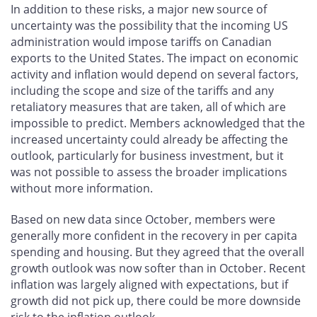
In addition to these risks, a major new source of
uncertainty was the possibility that the incoming US
administration would impose tariffs on Canadian
exports to the United States. The impact on economic
activity and inflation would depend on several factors,
including the scope and size of the tariffs and any
retaliatory measures that are taken, all of which are
impossible to predict. Members acknowledged that the
increased uncertainty could already be affecting the
outlook, particularly for business investment, but it
was not possible to assess the broader implications
without more information.
Based on new data since October, members were
generally more confident in the recovery in per capita
spending and housing. But they agreed that the overall
growth outlook was now softer than in October. Recent
inflation was largely aligned with expectations, but if
growth did not pick up, there could be more downside
risk to the inflation outlook.