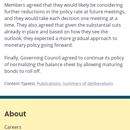
Members agreed that they would likely be considering
further reductions in the policy rate at future meetings,
and they would take each decision one meeting at a
time. They also agreed that given the substantial cuts
already in place and based on how they see the
outlook, they expected a more gradual approach to
monetary policy going forward.
Finally, Governing Council agreed to continue its policy
of normalizing the balance sheet by allowing maturing
bonds to roll off.
Content Type(s)
:
Publications
,
Summary of deliberations
About
Careers