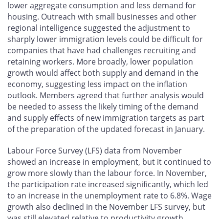
lower aggregate consumption and less demand for
housing. Outreach with small businesses and other
regional intelligence suggested the adjustment to
sharply lower immigration levels could be difficult for
companies that have had challenges recruiting and
retaining workers. More broadly, lower population
growth would affect both supply and demand in the
economy, suggesting less impact on the inflation
outlook. Members agreed that further analysis would
be needed to assess the likely timing of the demand
and supply effects of new immigration targets as part
of the preparation of the updated forecast in January.
Labour Force Survey (LFS) data from November
showed an increase in employment, but it continued to
grow more slowly than the labour force. In November,
the participation rate increased significantly, which led
to an increase in the unemployment rate to 6.8%. Wage
growth also declined in the November LFS survey, but
was still elevated relative to productivity growth.