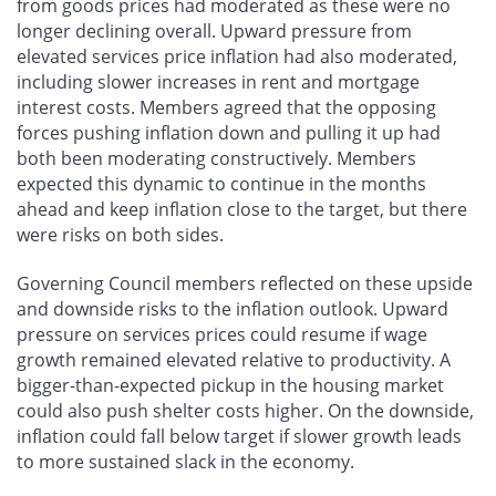
from goods prices had moderated as these were no
longer declining overall. Upward pressure from
elevated services price inflation had also moderated,
including slower increases in rent and mortgage
interest costs. Members agreed that the opposing
forces pushing inflation down and pulling it up had
both been moderating constructively. Members
expected this dynamic to continue in the months
ahead and keep inflation close to the target, but there
were risks on both sides.
Governing Council members reflected on these upside
and downside risks to the inflation outlook. Upward
pressure on services prices could resume if wage
growth remained elevated relative to productivity. A
bigger-than-expected pickup in the housing market
could also push shelter costs higher. On the downside,
inflation could fall below target if slower growth leads
to more sustained slack in the economy.