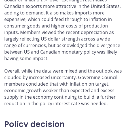
Canadian exports more attractive in the United States,
adding to demand. It also makes imports more
expensive, which could feed through to inflation in
consumer goods and higher costs of production
inputs. Members viewed the recent depreciation as
largely reflecting US dollar strength across a wide
range of currencies, but acknowledged the divergence
between US and Canadian monetary policy was likely
having some impact.
Overall, while the data were mixed and the outlook was
clouded by increased uncertainty, Governing Council
members concluded that with inflation on target,
economic growth weaker than expected and excess
supply in the economy continuing to build, a further
reduction in the policy interest rate was needed.
Policy decision