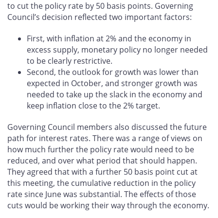
to cut the policy rate by 50 basis points. Governing
Council’s decision reflected two important factors:
First, with inflation at 2% and the economy in
excess supply, monetary policy no longer needed
to be clearly restrictive.
Second, the outlook for growth was lower than
expected in October, and stronger growth was
needed to take up the slack in the economy and
keep inflation close to the 2% target.
Governing Council members also discussed the future
path for interest rates. There was a range of views on
how much further the policy rate would need to be
reduced, and over what period that should happen.
They agreed that with a further 50 basis point cut at
this meeting, the cumulative reduction in the policy
rate since June was substantial. The effects of those
cuts would be working their way through the economy.