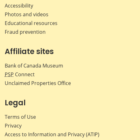
Accessibility
Photos and videos
Educational resources
Fraud prevention
Affiliate sites
Bank of Canada Museum
PSP
Connect
Unclaimed Properties Office
Legal
Terms of Use
Privacy
Access to Information and Privacy (ATIP)