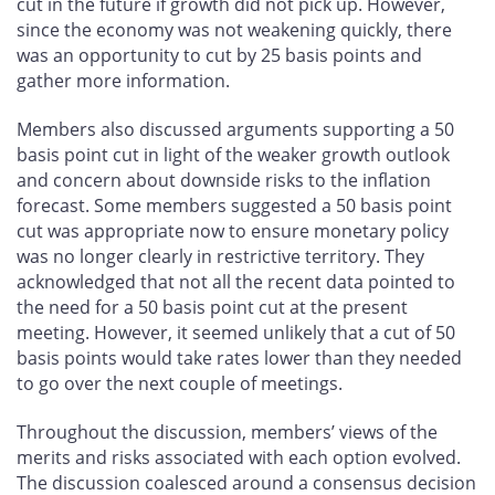
cut in the future if growth did not pick up. However,
since the economy was not weakening quickly, there
was an opportunity to cut by 25 basis points and
gather more information.
Members also discussed arguments supporting a 50
basis point cut in light of the weaker growth outlook
and concern about downside risks to the inflation
forecast. Some members suggested a 50 basis point
cut was appropriate now to ensure monetary policy
was no longer clearly in restrictive territory. They
acknowledged that not all the recent data pointed to
the need for a 50 basis point cut at the present
meeting. However, it seemed unlikely that a cut of 50
basis points would take rates lower than they needed
to go over the next couple of meetings.
Throughout the discussion, members’ views of the
merits and risks associated with each option evolved.
The discussion coalesced around a consensus decision