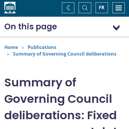
Home
Toggle
Togg
FR
Change
Search
navi
theme
On this page
International economy
Canadian economy and inflation outlook
Home
Publications
Summary of Governing Council deliberations
Considerations for monetary policy
Policy decision
Summary of
Governing Council
deliberations: Fixed