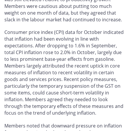
Members were cautious about putting too much
weight on one month of data, but they agreed that
slack in the labour market had continued to increase.
Consumer price index (CPI) data for October indicated
that inflation had been evolving in line with
expectations. After dropping to 1.6% in September,
total CPI inflation rose to 2.0% in October, largely due
to less prominent base-year effects from gasoline.
Members largely attributed the recent uptick in core
measures of inflation to recent volatility in certain
goods and services prices. Recent policy measures,
particularly the temporary suspension of the GST on
some items, could cause short-term volatility in
inflation. Members agreed they needed to look
through the temporary effects of these measures and
focus on the trend of underlying inflation.
Members noted that downward pressure on inflation