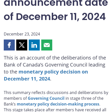
announcement date
of December 11, 2024
December 23, 2024
Share
Share
Share
Share
this
this
this
this
This is an account of the deliberations of the
page
page
page
page
Bank of Canada’s Governing Council leading
on
on
on
by
Facebook
X
LinkedIn
email
to the
monetary policy decision on
December 11, 2024
.
This summary reflects discussions and deliberations by
members of
Governing Council
in stage three of the
Bank’s
monetary policy decision-making process
.
This stage takes place after members have received all