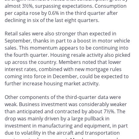
almost 3½%, surpassing expectations. Consumption
per capita rose by 0.6% in the third quarter after
declining in six of the last eight quarters.
Retail sales were also stronger than expected in
September, thanks in part to a boost in motor vehicle
sales. This momentum appears to be continuing into
the fourth quarter. Housing resale activity also picked
up across the country. Members noted that lower
interest rates, combined with new mortgage rules
coming into force in December, could be expected to
further increase housing market activity.
Other components of the third-quarter data were
weak. Business investment was considerably weaker
than anticipated and contracted by about 7½%. The
drop was mainly driven by a large pullback in
investment in manufacturing and equipment, in part
due to volatility in the aircraft and transportation