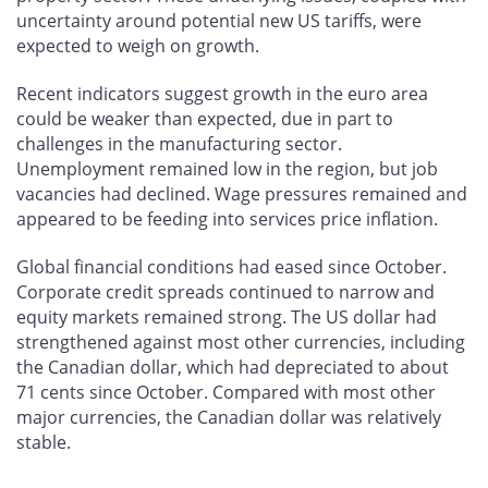
uncertainty around potential new US tariffs, were
expected to weigh on growth.
Recent indicators suggest growth in the euro area
could be weaker than expected, due in part to
challenges in the manufacturing sector.
Unemployment remained low in the region, but job
vacancies had declined. Wage pressures remained and
appeared to be feeding into services price inflation.
Global financial conditions had eased since October.
Corporate credit spreads continued to narrow and
equity markets remained strong. The US dollar had
strengthened against most other currencies, including
the Canadian dollar, which had depreciated to about
71 cents since October. Compared with most other
major currencies, the Canadian dollar was relatively
stable.