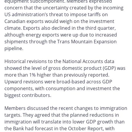
equipment subcomponent. Members expressed
concern that the uncertainty created by the incoming
US administration’s threat to impose tariffs on
Canadian exports would weigh on the investment
climate. Exports also declined in the third quarter,
although energy exports were up due to increased
shipments through the Trans Mountain Expansion
pipeline.
Historical revisions to the National Accounts data
showed the level of gross domestic product (GDP) was
more than 1% higher than previously reported.
Upward revisions were broad-based across GDP
components, with consumption and investment the
biggest contributors.
Members discussed the recent changes to immigration
targets. They agreed that the planned reductions in
immigration will translate into lower GDP growth than
the Bank had forecast in the October Report, with