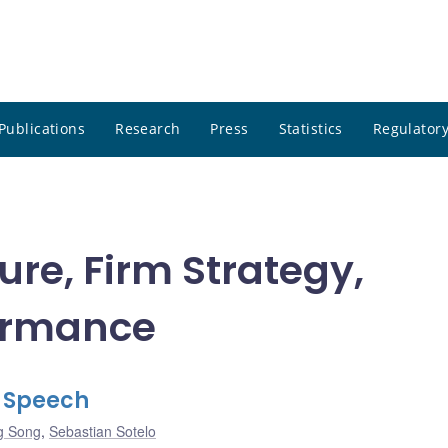
Publications
Research
Press
Statistics
Regulatory
ure, Firm Strategy,
ormance
l Speech
g Song
,
Sebastian Sotelo