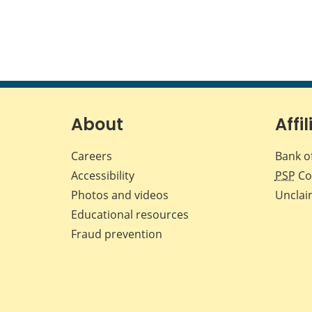
About
Affil
Careers
Bank o
Accessibility
PSP
Co
Photos and videos
Unclai
Educational resources
Fraud prevention