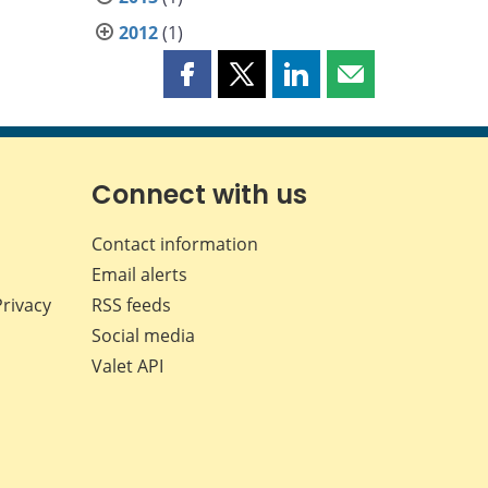
2012
(1)
Share
Share
Share
Share
this
this
this
this
page
page
page
page
on
on
on
by
Facebook
X
LinkedIn
email
Connect with us
Contact information
Email alerts
Privacy
RSS feeds
Social media
Valet API