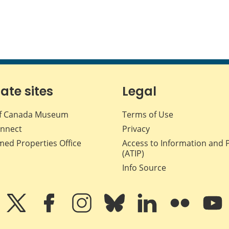
iate sites
Legal
f Canada Museum
Terms of Use
nnect
Privacy
med Properties Office
Access to Information and 
(ATIP)
Info Source