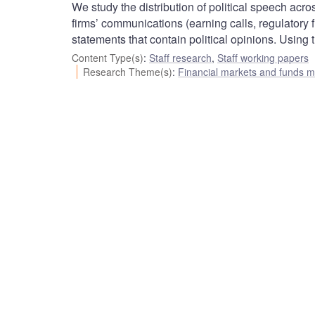
We study the distribution of political speech ac
firms’ communications (earning calls, regulatory f
statements that contain political opinions. Using
Content Type(s)
:
Staff research
,
Staff working papers
Research Theme(s)
:
Financial markets and funds