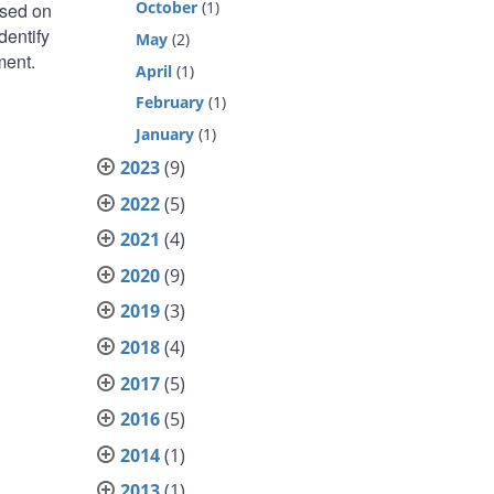
October
(1)
ased on
dentify
May
(2)
ment.
April
(1)
February
(1)
January
(1)
2023
(9)
2022
(5)
2021
(4)
2020
(9)
2019
(3)
2018
(4)
2017
(5)
2016
(5)
2014
(1)
2013
(1)