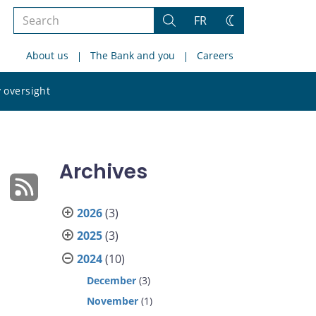
Search
FR
Search
Change
the
theme
About us
The Bank and you
Careers
site
Search
 oversight
the
site
Archives
2026
(3)
2025
(3)
2024
(10)
December
(3)
November
(1)