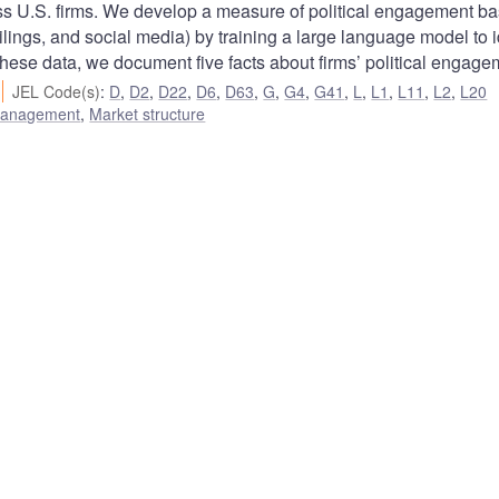
ross U.S. firms. We develop a measure of political engagement b
ilings, and social media) by training a large language model to i
 these data, we document five facts about firms’ political engage
JEL Code(s)
:
D
,
D2
,
D22
,
D6
,
D63
,
G
,
G4
,
G41
,
L
,
L1
,
L11
,
L2
,
L20
 management
,
Market structure