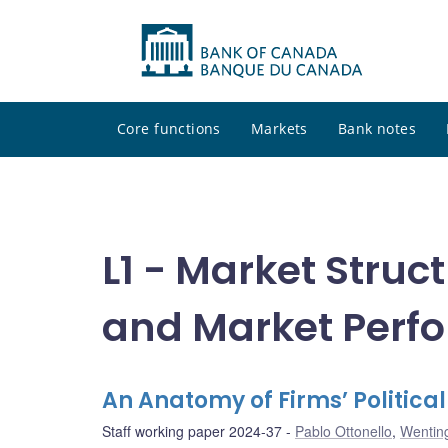
Core functions
Markets
Bank notes
L1 - Market Struct
and Market Perf
An Anatomy of Firms’ Politica
Staff working paper 2024-37
Pablo Ottonello
,
Wentin