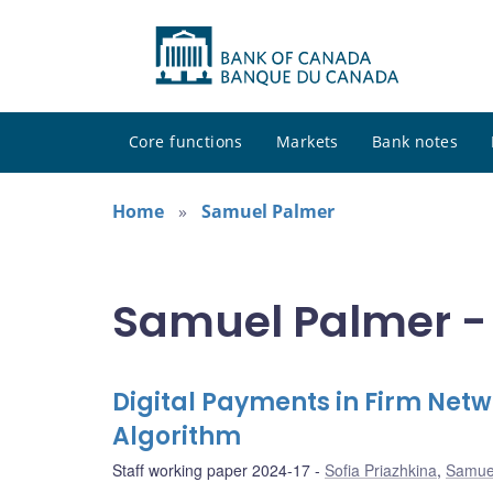
Core functions
Markets
Bank notes
Home
Samuel Palmer
Samuel Palmer - 
Digital Payments in Firm Net
Algorithm
Staff working paper 2024-17
Sofia Priazhkina
,
Samue