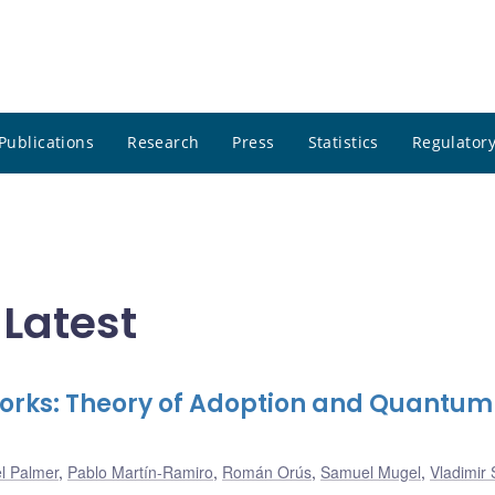
Publications
Research
Press
Statistics
Regulatory
Latest
works: Theory of Adoption and Quantum
l Palmer
,
Pablo Martín-Ramiro
,
Román Orús
,
Samuel Mugel
,
Vladimir