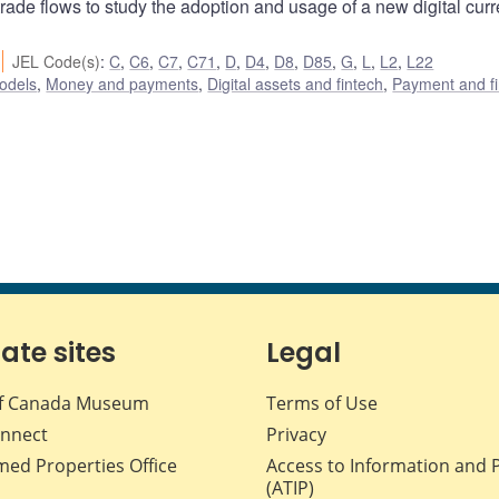
rade flows to study the adoption and usage of a new digital cur
JEL Code(s)
:
C
,
C6
,
C7
,
C71
,
D
,
D4
,
D8
,
D85
,
G
,
L
,
L2
,
L22
odels
,
Money and payments
,
Digital assets and fintech
,
Payment and fi
iate sites
Legal
f Canada Museum
Terms of Use
nnect
Privacy
med Properties Office
Access to Information and 
(ATIP)