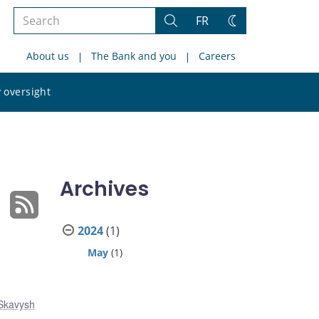
Search
FR
Search
Change
the
theme
About us
The Bank and you
Careers
site
Search
 oversight
the
site
Archives
2024
(1)
May
(1)
 Skavysh