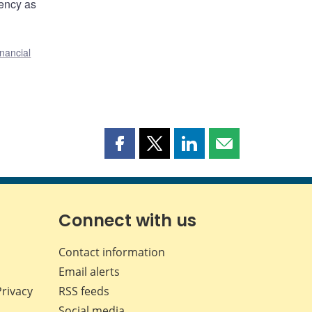
rency as
nancial
Share
Share
Share
Share
this
this
this
this
page
page
page
page
on
on
on
by
Facebook
X
LinkedIn
email
Connect with us
Contact information
Email alerts
Privacy
RSS feeds
Social media