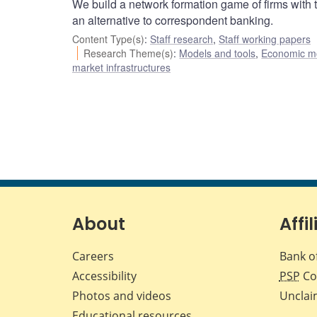
We build a network formation game of firms with t
an alternative to correspondent banking.
Content Type(s)
:
Staff research
,
Staff working papers
Research Theme(s)
:
Models and tools
,
Economic m
market infrastructures
About
Affil
Careers
Bank o
Accessibility
PSP
Co
Photos and videos
Unclai
Educational resources