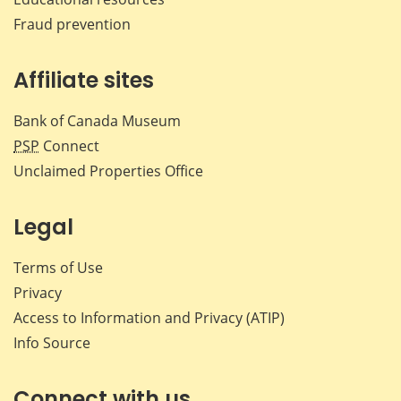
Fraud prevention
Affiliate sites
Bank of Canada Museum
PSP
Connect
Unclaimed Properties Office
Legal
Terms of Use
Privacy
Access to Information and Privacy (ATIP)
Info Source
Connect with us