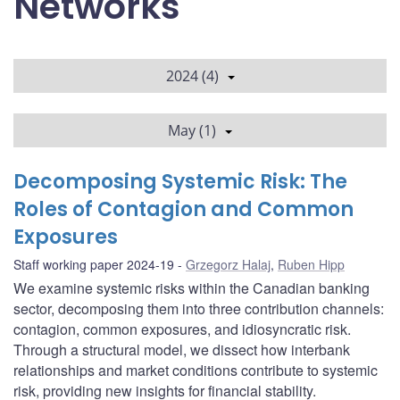
Networks
2024 (4)
May (1)
Decomposing Systemic Risk: The
Roles of Contagion and Common
Exposures
Staff working paper 2024-19
Grzegorz Halaj
,
Ruben Hipp
We examine systemic risks within the Canadian banking
sector, decomposing them into three contribution channels:
contagion, common exposures, and idiosyncratic risk.
Through a structural model, we dissect how interbank
relationships and market conditions contribute to systemic
risk, providing new insights for financial stability.