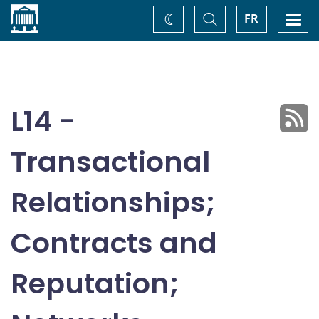
Home
Toggle
Togg
FR
Change
Search
navi
theme
L14 -
Transactional
Relationships;
Contracts and
Reputation;