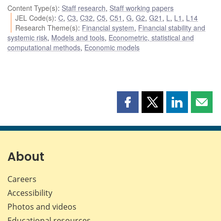
Content Type(s)
:
Staff research
,
Staff working papers
JEL Code(s)
:
C
,
C3
,
C32
,
C5
,
C51
,
G
,
G2
,
G21
,
L
,
L1
,
L14
Research Theme(s)
:
Financial system
,
Financial stability and
systemic risk
,
Models and tools
,
Econometric, statistical and
computational methods
,
Economic models
Share
Share
Share
Shar
this
this
this
this
page
page
page
page
on
on
on
by
Facebook
X
LinkedIn
emai
About
Careers
Accessibility
Photos and videos
Educational resources