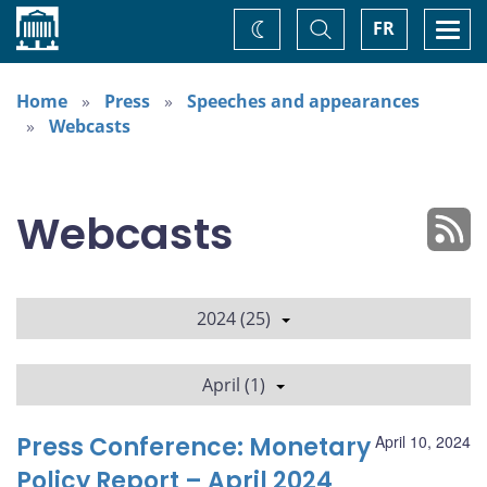
Home
Toggle
Togg
FR
Change
Search
navi
theme
Home
Press
Speeches and appearances
Webcasts
Webcasts
2024 (25)
April (1)
Press Conference: Monetary
April 10, 2024
Policy Report – April 2024