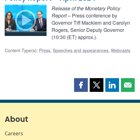
Release of the Monetary Policy
Report
– Press conference by
Governor Tiff Macklem and Carolyn
Rogers, Senior Deputy Governor
(10:30 (ET) approx.).
Content Type(s)
:
Press
,
Speeches and appearances
,
Webcasts
Share
Share
Share
Shar
this
this
this
this
page
page
page
page
on
on
on
by
Facebook
X
LinkedIn
emai
About
Careers