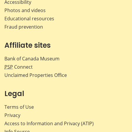
Accessibility
Photos and videos
Educational resources
Fraud prevention
Affiliate sites
Bank of Canada Museum
PSP
Connect
Unclaimed Properties Office
Legal
Terms of Use
Privacy
Access to Information and Privacy (ATIP)
Info Source