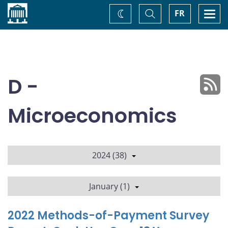
Home
Toggle
Togg
FR
Change
Search
navi
theme
D -
Microeconomics
2024 (38)
January (1)
2022 Methods-of-Payment Survey