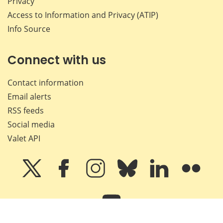
Privacy
Access to Information and Privacy (ATIP)
Info Source
Connect with us
Contact information
Email alerts
RSS feeds
Social media
Valet API