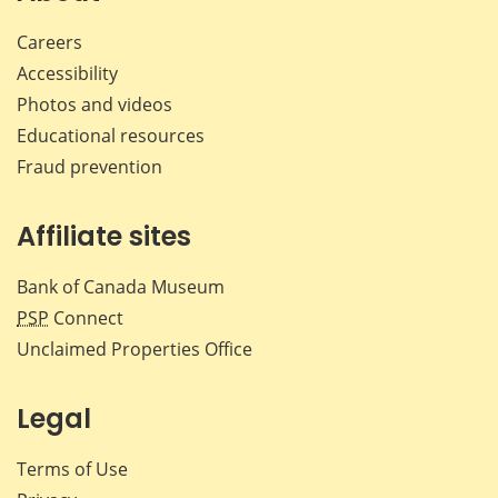
Careers
Accessibility
Photos and videos
Educational resources
Fraud prevention
Affiliate sites
Bank of Canada Museum
PSP
Connect
Unclaimed Properties Office
Legal
Terms of Use