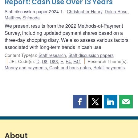
Report: Cash Use Over 13 Years
Staff discussion paper 2024-1
Christopher Henry
,
Doina Rusu
,
Matthew Shimoda
We present results from the 2022 Methods-of-Payment
Survey, including updated payment shares based on a
three-day shopping diary. We also assess various factors
associated with long-term trends in cash use.
Content Type(s)
:
Staff research
,
Staff discussion papers
JEL Code(s)
:
D
,
D8
,
D83
,
E
,
E4
,
E41
Research Theme(s)
:
Money and payments
,
Cash and bank notes
,
Retail payments
Share
Share
Share
Shar
this
this
this
this
page
page
page
page
on
on
on
by
Facebook
X
LinkedIn
emai
About