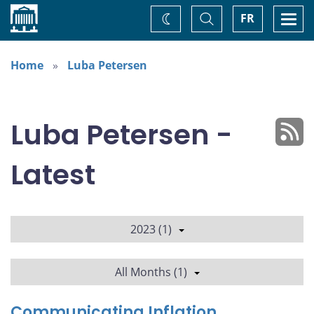
Home
Toggle
Togg
FR
Change
Search
navi
theme
Home
Luba Petersen
Luba Petersen -
Latest
2023 (1)
All Months (1)
Communicating Inflation