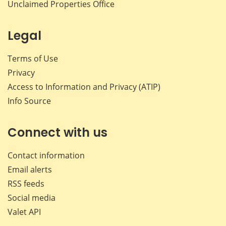
Unclaimed Properties Office
Legal
Terms of Use
Privacy
Access to Information and Privacy (ATIP)
Info Source
Connect with us
Contact information
Email alerts
RSS feeds
Social media
Valet API