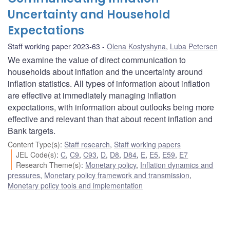
Uncertainty and Household
Expectations
Staff working paper 2023-63
Olena Kostyshyna
,
Luba Petersen
We examine the value of direct communication to
households about inflation and the uncertainty around
inflation statistics. All types of information about inflation
are effective at immediately managing inflation
expectations, with information about outlooks being more
effective and relevant than that about recent inflation and
Bank targets.
Content Type(s)
:
Staff research
,
Staff working papers
JEL Code(s)
:
C
,
C9
,
C93
,
D
,
D8
,
D84
,
E
,
E5
,
E59
,
E7
Research Theme(s)
:
Monetary policy
,
Inflation dynamics and
pressures
,
Monetary policy framework and transmission
,
Monetary policy tools and implementation