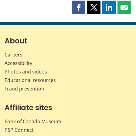
Share
Share
Share
Shar
this
this
this
this
page
page
page
page
on
on
on
by
Facebook
X
LinkedIn
emai
About
Careers
Accessibility
Photos and videos
Educational resources
Fraud prevention
Affiliate sites
Bank of Canada Museum
PSP
Connect