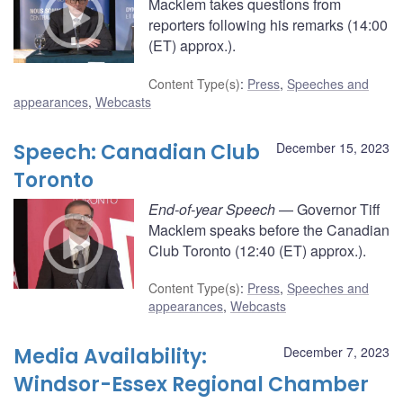
Macklem takes questions from
reporters following his remarks (14:00
(ET) approx.).
Content Type(s)
:
Press
,
Speeches and
appearances
,
Webcasts
Speech: Canadian Club
December 15, 2023
Toronto
End-of-year Speech
— Governor Tiff
Macklem speaks before the Canadian
Club Toronto (12:40 (ET) approx.).
Content Type(s)
:
Press
,
Speeches and
appearances
,
Webcasts
Media Availability:
December 7, 2023
Windsor-Essex Regional Chamber