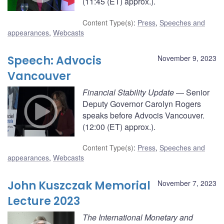
(11:45 (ET) approx.).
Content Type(s)
:
Press
,
Speeches and
appearances
,
Webcasts
Speech: Advocis
November 9, 2023
Vancouver
Financial Stability Update
— Senior
Deputy Governor Carolyn Rogers
speaks before Advocis Vancouver.
(12:00 (ET) approx.).
Content Type(s)
:
Press
,
Speeches and
appearances
,
Webcasts
John Kuszczak Memorial
November 7, 2023
Lecture 2023
The International Monetary and