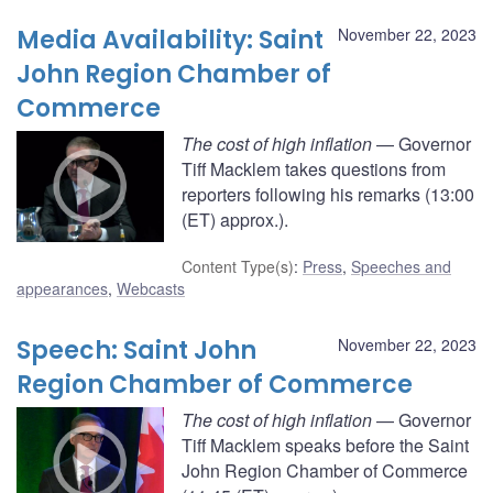
Media Availability: Saint
November 22, 2023
John Region Chamber of
Commerce
The cost of high inflation
— Governor
Tiff Macklem takes questions from
reporters following his remarks (13:00
(ET) approx.).
Content Type(s)
:
Press
,
Speeches and
appearances
,
Webcasts
Speech: Saint John
November 22, 2023
Region Chamber of Commerce
The cost of high inflation
— Governor
Tiff Macklem speaks before the Saint
John Region Chamber of Commerce