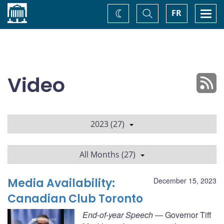
Home
Toggle
Togg
FR
Change
Search
navi
theme
Video
2023 (27)
All Months (27)
Media Availability:
December 15, 2023
Canadian Club Toronto
End-of-year Speech
— Governor Tiff