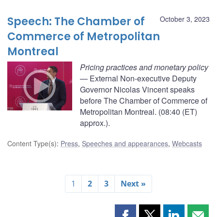
Speech: The Chamber of
October 3, 2023
Commerce of Metropolitan
Montreal
Pricing practices and monetary policy
— External Non-executive Deputy
Governor Nicolas Vincent speaks
before The Chamber of Commerce of
Metropolitan Montreal. (08:40 (ET)
approx.).
Content Type(s)
:
Press
,
Speeches and appearances
,
Webcasts
1
2
3
Next »