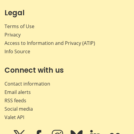
Legal
Terms of Use
Privacy
Access to Information and Privacy (ATIP)
Info Source
Connect with us
Contact information
Email alerts
RSS feeds
Social media
Valet API