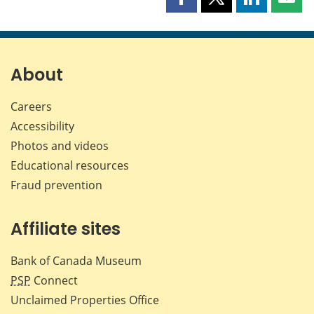
Share
Share
Share
Shar
this
this
this
this
page
page
page
page
on
on
on
by
Facebook
X
LinkedIn
emai
About
Careers
Accessibility
Photos and videos
Educational resources
Fraud prevention
Affiliate sites
Bank of Canada Museum
PSP
Connect
Unclaimed Properties Office