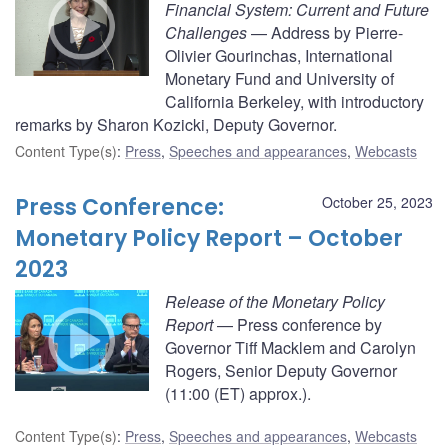
Financial System: Current and Future
Challenges
— Address by Pierre-
Olivier Gourinchas, International
Monetary Fund and University of
California Berkeley, with introductory
remarks by Sharon Kozicki, Deputy Governor.
Content Type(s)
:
Press
,
Speeches and appearances
,
Webcasts
Press Conference:
October 25, 2023
Monetary Policy Report – October
2023
Release of the Monetary Policy
Report
— Press conference by
Governor Tiff Macklem and Carolyn
Rogers, Senior Deputy Governor
(11:00 (ET) approx.).
Content Type(s)
:
Press
,
Speeches and appearances
,
Webcasts