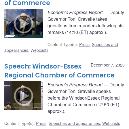
of Commerce
Economic Progress Report
— Deputy
Governor Toni Gravelle takes
questions from reporters following his
remarks (14:10 (ET) approx.).
Content Type(s)
:
Press
,
Speeches and
appearances
,
Webcasts
Speech: Windsor-Essex
December 7, 2023
Regional Chamber of Commerce
Economic Progress Report
— Deputy
Governor Toni Gravelle speaks
before the Windsor-Essex Regional
Chamber of Commerce (12:50 (ET)
approx.).
Content Type(s)
:
Press
,
Speeches and appearances
,
Webcasts