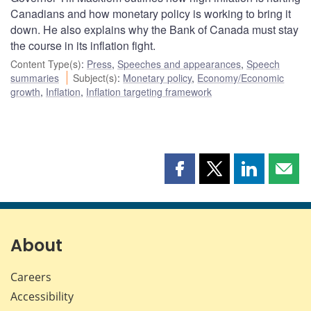
Canadians and how monetary policy is working to bring it
down. He also explains why the Bank of Canada must stay
the course in its inflation fight.
Content Type(s)
:
Press
,
Speeches and appearances
,
Speech
summaries
Subject(s)
:
Monetary policy
,
Economy/Economic
growth
,
Inflation
,
Inflation targeting framework
Share
Share
Share
Shar
this
this
this
this
page
page
page
page
on
on
on
by
Facebook
X
LinkedIn
emai
About
Careers
Accessibility