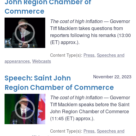
John Region Chamber of
Commerce
The cost of high inflation
— Governor
Tiff Macklem takes questions from
reporters following his remarks (13:00
(ET) approx.).
Content Type(s)
:
Press
,
Speeches and
appearances
,
Webcasts
Speech: Saint John
November 22, 2023
Region Chamber of Commerce
The cost of high inflation
— Governor
Tiff Macklem speaks before the Saint
John Region Chamber of Commerce
(11:45 (ET) approx.).
Content Type(s)
:
Press
,
Speeches and