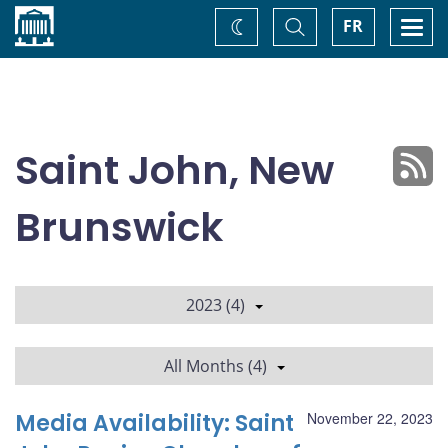
Home
Toggle
Togg
FR
Change
Search
navi
theme
Saint John, New
Brunswick
2023 (4)
All Months (4)
Media Availability: Saint
November 22, 2023