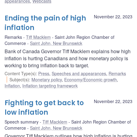
appearances
,
Webcasts
Ending the pain of high
November 22, 2023
inflation
Remarks
Tiff Macklem
Saint John Region Chamber of
Commerce
Saint John, New Brunswick
Bank of Canada Governor Tiff Macklem explains how high
inflation is hurting Canadians and how monetary policy is
working to bring inflation back to target.
Content Type(s)
:
Press
,
Speeches and appearances
,
Remarks
Subject(s)
:
Monetary policy
,
Economy/Economic growth
,
Inflation
,
Inflation targeting framework
Fighting to get back to
November 22, 2023
low inflation
Speech summary
Tiff Macklem
Saint John Region Chamber of
Commerce
Saint John, New Brunswick
Governor Tiff Macklem outlines how high inflation is hurting