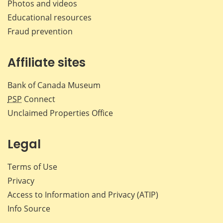
Photos and videos
Educational resources
Fraud prevention
Affiliate sites
Bank of Canada Museum
PSP
Connect
Unclaimed Properties Office
Legal
Terms of Use
Privacy
Access to Information and Privacy (ATIP)
Info Source