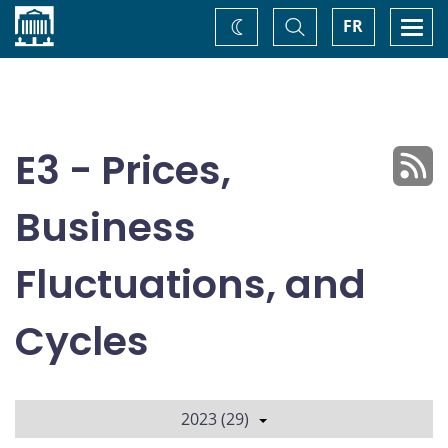
Home
Toggle
Togg
FR
Change
Search
navi
theme
E3 - Prices,
Business
Fluctuations, and
Cycles
2023 (29)