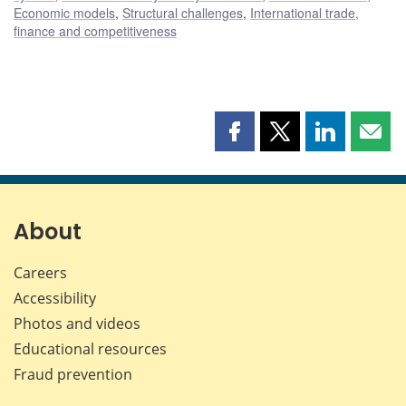
Economic models
,
Structural challenges
,
International trade,
finance and competitiveness
Share
Share
Share
Shar
this
this
this
this
page
page
page
page
on
on
on
by
Facebook
X
LinkedIn
emai
About
Careers
Accessibility
Photos and videos
Educational resources
Fraud prevention