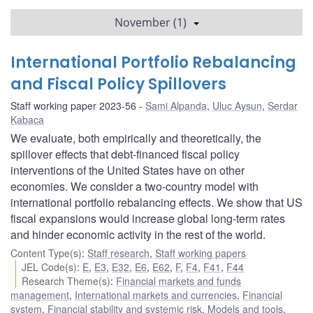
November (1)
International Portfolio Rebalancing
and Fiscal Policy Spillovers
Staff working paper 2023-56
Sami Alpanda
,
Uluc Aysun
,
Serdar
Kabaca
We evaluate, both empirically and theoretically, the
spillover effects that debt-financed fiscal policy
interventions of the United States have on other
economies. We consider a two-country model with
international portfolio rebalancing effects. We show that US
fiscal expansions would increase global long-term rates
and hinder economic activity in the rest of the world.
Content Type(s)
:
Staff research
,
Staff working papers
JEL Code(s)
:
E
,
E3
,
E32
,
E6
,
E62
,
F
,
F4
,
F41
,
F44
Research Theme(s)
:
Financial markets and funds
management
,
International markets and currencies
,
Financial
system
,
Financial stability and systemic risk
,
Models and tools
,