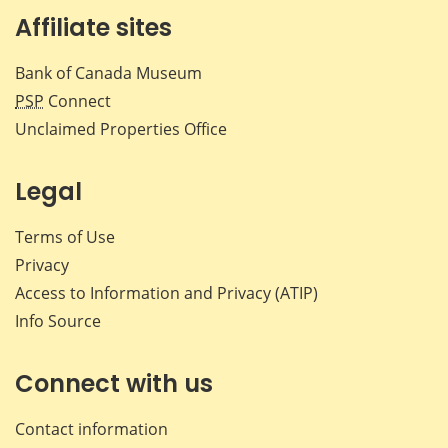
Affiliate sites
Bank of Canada Museum
PSP
Connect
Unclaimed Properties Office
Legal
Terms of Use
Privacy
Access to Information and Privacy (ATIP)
Info Source
Connect with us
Contact information