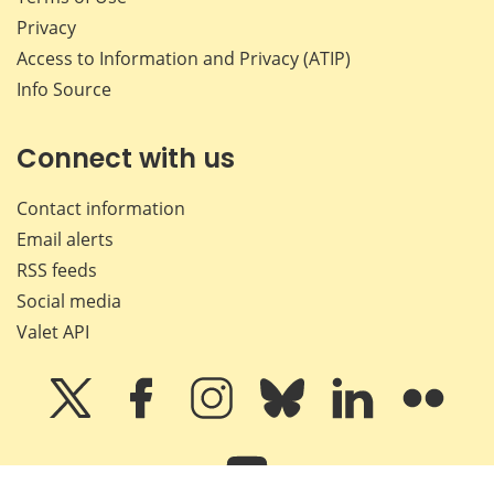
Privacy
Access to Information and Privacy (ATIP)
Info Source
Connect with us
Contact information
Email alerts
RSS feeds
Social media
Valet API