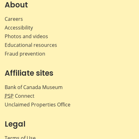
Facebook
X
LinkedIn
emai
About
Careers
Accessibility
Photos and videos
Educational resources
Fraud prevention
Affiliate sites
Bank of Canada Museum
PSP
Connect
Unclaimed Properties Office
Legal
Terms of Use