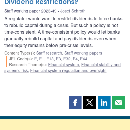
Dividend Restrictions?
Staff working paper 2023-49
Josef Schroth
A regulator would want to restrict dividends to force banks
to rebuild capital during a crisis. But such a policy is not
time-consistent. A time-consistent policy would let banks
gradually rebuild capital and pay dividends even when
their equity remains below pre-crisis levels.
Content Type(s)
:
Staff research
,
Staff working papers
JEL Code(s)
:
E
,
E1
,
E13
,
E3
,
E32
,
E4
,
E44
Research Theme(s)
:
Financial system
,
Financial stability and
systemic risk
,
Financial system regulation and oversight
Share
Share
Share
Shar
this
this
this
this
page
page
page
page
on
on
on
by