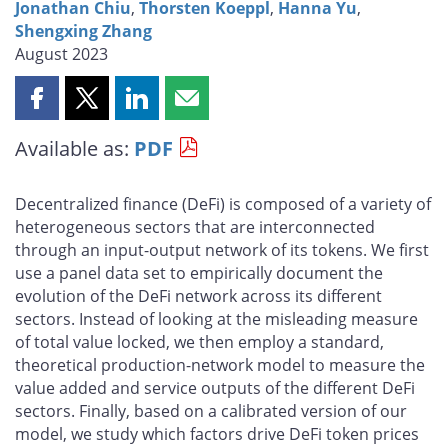
Jonathan Chiu
,
Thorsten Koeppl
,
Hanna Yu
,
Shengxing Zhang
August 2023
Share
Share
Share
Share
this
this
this
this
Available as:
PDF
page
page
page
page
on
on
on
by
Facebook
X
LinkedIn
email
Decentralized finance (DeFi) is composed of a variety of
heterogeneous sectors that are interconnected
through an input-output network of its tokens. We first
use a panel data set to empirically document the
evolution of the DeFi network across its different
sectors. Instead of looking at the misleading measure
of total value locked, we then employ a standard,
theoretical production-network model to measure the
value added and service outputs of the different DeFi
sectors. Finally, based on a calibrated version of our
model, we study which factors drive DeFi token prices