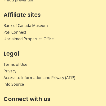
Affiliate sites
Bank of Canada Museum
PSP
Connect
Unclaimed Properties Office
Legal
Terms of Use
Privacy
Access to Information and Privacy (ATIP)
Info Source
Connect with us