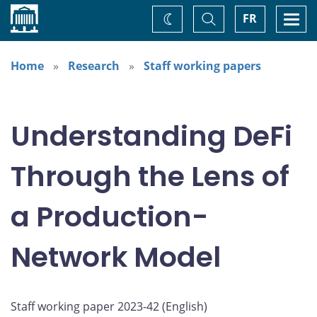
Home
Toggle
Togg
FR
Change
Search
navi
theme
Home
Research
Staff working papers
Understanding DeFi
Through the Lens of
a Production-
Network Model
Staff working paper 2023-42 (
English
)