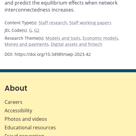
and predict the equilibrium effects when network
interconnectedness increases.
Content Type(s)
:
Staff research
,
Staff working papers
JEL Code(s)
:
G
,
G2
Research Theme(s)
:
Models and tools
,
Economic models
,
Money and payments
,
Digital assets and fintech
DOI: https://doi.org/10.34989/swp-2023-42
About
Careers
Accessibility
Photos and videos
Educational resources
Fraud prevention