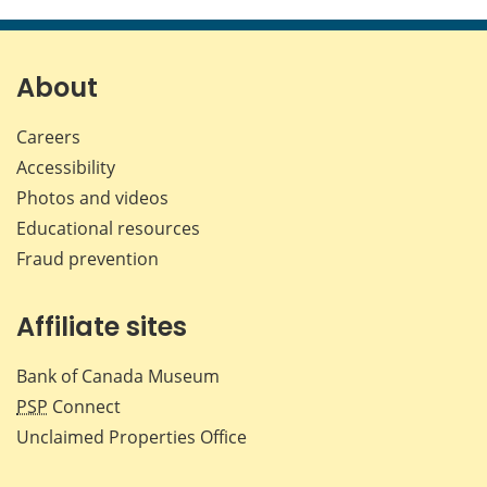
this
this
this
this
page
page
page
page
on
on
on
by
Facebook
X
LinkedIn
emai
About
Careers
Accessibility
Photos and videos
Educational resources
Fraud prevention
Affiliate sites
Bank of Canada Museum
PSP
Connect
Unclaimed Properties Office