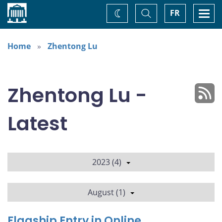
Home
Toggle
Togg
FR
Change
Search
navi
theme
Home
Zhentong Lu
Zhentong Lu -
Latest
2023 (4)
August (1)
Flagship Entry in Online