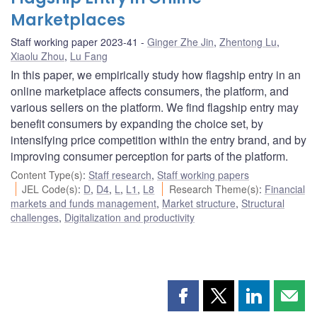
Marketplaces
Staff working paper 2023-41
Ginger Zhe Jin
,
Zhentong Lu
,
Xiaolu Zhou
,
Lu Fang
In this paper, we empirically study how flagship entry in an
online marketplace affects consumers, the platform, and
various sellers on the platform. We find flagship entry may
benefit consumers by expanding the choice set, by
intensifying price competition within the entry brand, and by
improving consumer perception for parts of the platform.
Content Type(s)
:
Staff research
,
Staff working papers
JEL Code(s)
:
D
,
D4
,
L
,
L1
,
L8
Research Theme(s)
:
Financial
markets and funds management
,
Market structure
,
Structural
challenges
,
Digitalization and productivity
Share
Share
Share
Shar