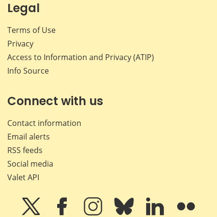
Legal
Terms of Use
Privacy
Access to Information and Privacy (ATIP)
Info Source
Connect with us
Contact information
Email alerts
RSS feeds
Social media
Valet API