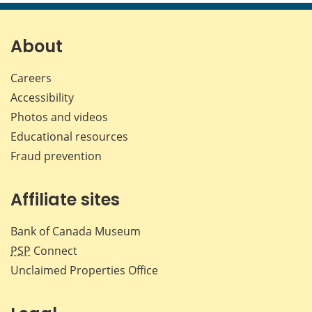
page
page
page
page
on
on
on
by
Facebook
X
LinkedIn
emai
About
Careers
Accessibility
Photos and videos
Educational resources
Fraud prevention
Affiliate sites
Bank of Canada Museum
PSP
Connect
Unclaimed Properties Office