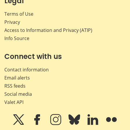
Legal
Terms of Use
Privacy
Access to Information and Privacy (ATIP)
Info Source
Connect with us
Contact information
Email alerts
RSS feeds
Social media
Valet API