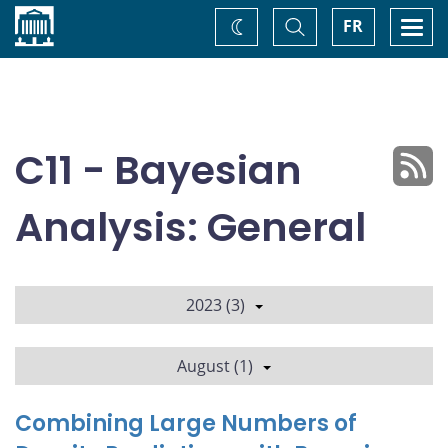
Home
Toggle
Togg
FR
Change
Search
navi
theme
C11 - Bayesian
Analysis: General
2023 (3)
August (1)
Combining Large Numbers of