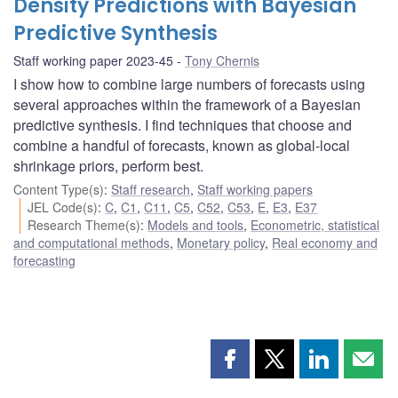
Density Predictions with Bayesian
Predictive Synthesis
Staff working paper 2023-45
Tony Chernis
I show how to combine large numbers of forecasts using
several approaches within the framework of a Bayesian
predictive synthesis. I find techniques that choose and
combine a handful of forecasts, known as global-local
shrinkage priors, perform best.
Content Type(s)
:
Staff research
,
Staff working papers
JEL Code(s)
:
C
,
C1
,
C11
,
C5
,
C52
,
C53
,
E
,
E3
,
E37
Research Theme(s)
:
Models and tools
,
Econometric, statistical
and computational methods
,
Monetary policy
,
Real economy and
forecasting
Share
Share
Share
Shar
this
this
this
this