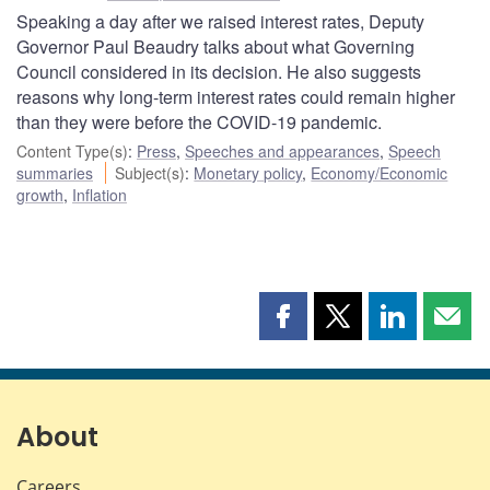
Speaking a day after we raised interest rates, Deputy
Governor Paul Beaudry talks about what Governing
Council considered in its decision. He also suggests
reasons why long-term interest rates could remain higher
than they were before the COVID-19 pandemic.
Content Type(s)
:
Press
,
Speeches and appearances
,
Speech
summaries
Subject(s)
:
Monetary policy
,
Economy/Economic
growth
,
Inflation
Share
Share
Share
Shar
this
this
this
this
page
page
page
page
on
on
on
by
Facebook
X
LinkedIn
emai
About
Careers