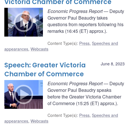
Victoria Chamber of Commerce
Economic Progress Report
— Deputy
Governor Paul Beaudry takes
questions from reporters following his
remarks (16:45 (ET) approx.).
Content Type(s)
:
Press
,
Speeches and
appearances
,
Webcasts
Speech: Greater Victoria
June 8, 2023
Chamber of Commerce
Economic Progress Report
— Deputy
Governor Paul Beaudry speaks
before the Greater Victoria Chamber
of Commerce (15:25 (ET) approx.).
Content Type(s)
:
Press
,
Speeches and
appearances
,
Webcasts