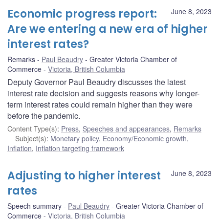
Economic progress report:
June 8, 2023
Are we entering a new era of higher
interest rates?
Remarks
Paul Beaudry
Greater Victoria Chamber of
Commerce
Victoria, British Columbia
Deputy Governor Paul Beaudry discusses the latest
interest rate decision and suggests reasons why longer-
term interest rates could remain higher than they were
before the pandemic.
Content Type(s)
:
Press
,
Speeches and appearances
,
Remarks
Subject(s)
:
Monetary policy
,
Economy/Economic growth
,
Inflation
,
Inflation targeting framework
Adjusting to higher interest
June 8, 2023
rates
Speech summary
Paul Beaudry
Greater Victoria Chamber of
Commerce
Victoria, British Columbia