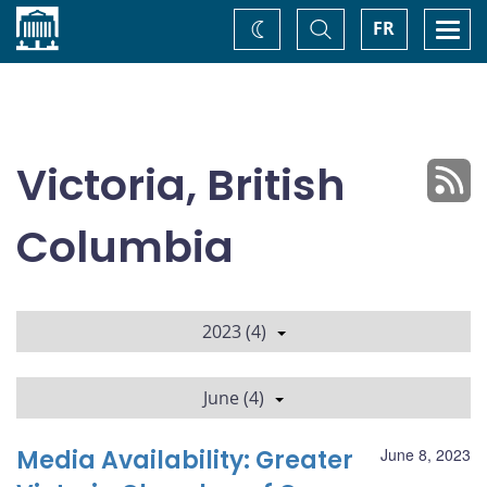
Home
Toggle
Togg
FR
Change
Search
navi
theme
Victoria, British
Columbia
2023 (4)
June (4)
Media Availability: Greater
June 8, 2023