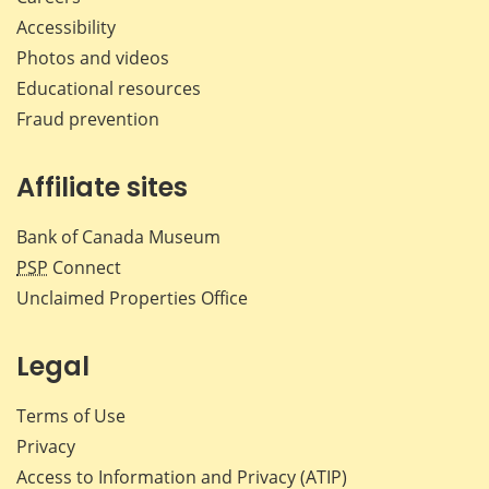
Accessibility
Photos and videos
Educational resources
Fraud prevention
Affiliate sites
Bank of Canada Museum
PSP
Connect
Unclaimed Properties Office
Legal
Terms of Use
Privacy
Access to Information and Privacy (ATIP)