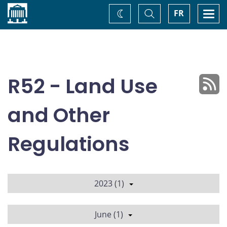
Home
Toggle
Togg
FR
Change
Search
navi
theme
R52 - Land Use
and Other
Regulations
2023 (1)
June (1)