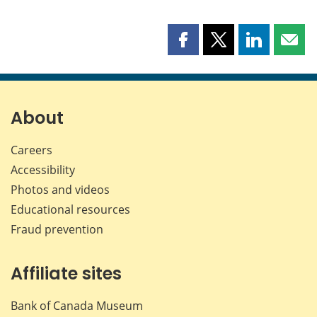
Share
Share
Share
Shar
this
this
this
this
page
page
page
page
on
on
on
by
Facebook
X
LinkedIn
emai
About
Careers
Accessibility
Photos and videos
Educational resources
Fraud prevention
Affiliate sites
Bank of Canada Museum