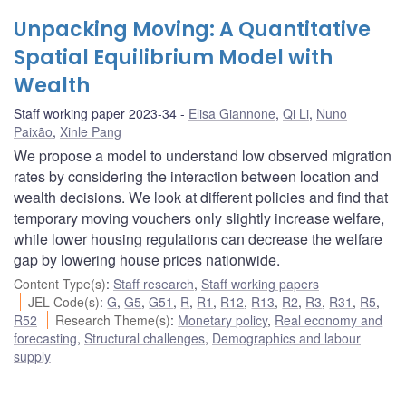
Unpacking Moving: A Quantitative
Spatial Equilibrium Model with
Wealth
Staff working paper 2023-34
Elisa Giannone
,
Qi Li
,
Nuno
Paixão
,
Xinle Pang
We propose a model to understand low observed migration
rates by considering the interaction between location and
wealth decisions. We look at different policies and find that
temporary moving vouchers only slightly increase welfare,
while lower housing regulations can decrease the welfare
gap by lowering house prices nationwide.
Content Type(s)
:
Staff research
,
Staff working papers
JEL Code(s)
:
G
,
G5
,
G51
,
R
,
R1
,
R12
,
R13
,
R2
,
R3
,
R31
,
R5
,
R52
Research Theme(s)
:
Monetary policy
,
Real economy and
forecasting
,
Structural challenges
,
Demographics and labour
supply