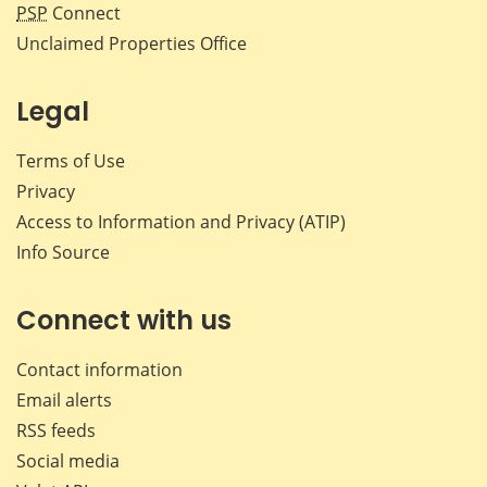
PSP
Connect
Unclaimed Properties Office
Legal
Terms of Use
Privacy
Access to Information and Privacy (ATIP)
Info Source
Connect with us
Contact information
Email alerts
RSS feeds
Social media