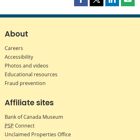
Share
Share
Share
Shar
this
this
this
this
page
page
page
page
on
on
on
by
Facebook
X
LinkedIn
emai
About
Careers
Accessibility
Photos and videos
Educational resources
Fraud prevention
Affiliate sites
Bank of Canada Museum
PSP
Connect
Unclaimed Properties Office