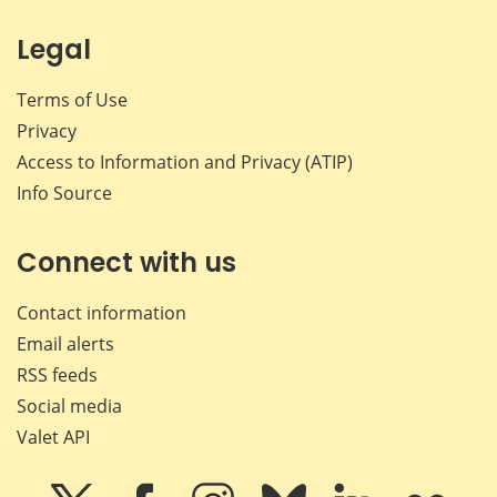
Legal
Terms of Use
Privacy
Access to Information and Privacy (ATIP)
Info Source
Connect with us
Contact information
Email alerts
RSS feeds
Social media
Valet API