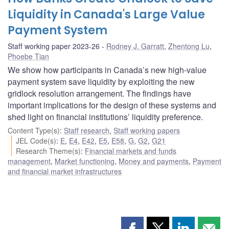
Liquidity in Canada's Large Value
Payment System
Staff working paper 2023-26
Rodney J. Garratt
,
Zhentong Lu
,
Phoebe Tian
We show how participants in Canada’s new high-value
payment system save liquidity by exploiting the new
gridlock resolution arrangement. The findings have
important implications for the design of these systems and
shed light on financial institutions’ liquidity preference.
Content Type(s)
:
Staff research
,
Staff working papers
JEL Code(s)
:
E
,
E4
,
E42
,
E5
,
E58
,
G
,
G2
,
G21
Research Theme(s)
:
Financial markets and funds
management
,
Market functioning
,
Money and payments
,
Payment
and financial market infrastructures