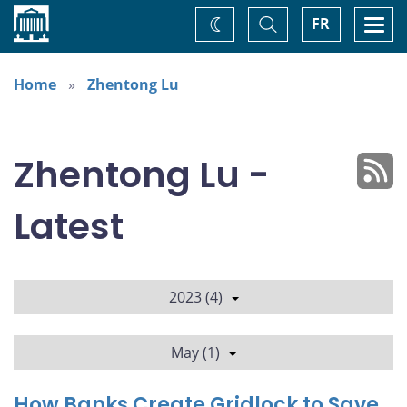
Home
Toggle
Togg
FR
Change
Search
navi
theme
Home
Zhentong Lu
Zhentong Lu -
Latest
2023 (4)
May (1)
How Banks Create Gridlock to Save