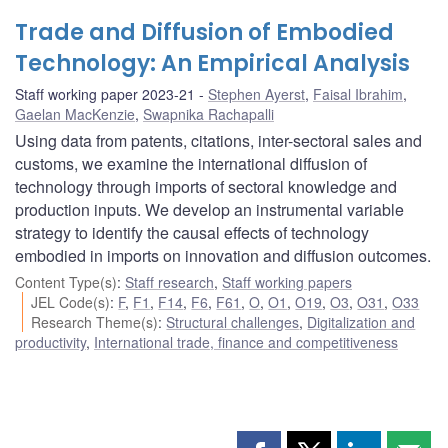
Trade and Diffusion of Embodied
Technology: An Empirical Analysis
Staff working paper 2023-21
Stephen Ayerst
,
Faisal Ibrahim
,
Gaelan MacKenzie
,
Swapnika Rachapalli
Using data from patents, citations, inter-sectoral sales and
customs, we examine the international diffusion of
technology through imports of sectoral knowledge and
production inputs. We develop an instrumental variable
strategy to identify the causal effects of technology
embodied in imports on innovation and diffusion outcomes.
Content Type(s)
:
Staff research
,
Staff working papers
JEL Code(s)
:
F
,
F1
,
F14
,
F6
,
F61
,
O
,
O1
,
O19
,
O3
,
O31
,
O33
Research Theme(s)
:
Structural challenges
,
Digitalization and
productivity
,
International trade, finance and competitiveness