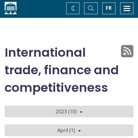
Home
Toggle
Togg
FR
Change
Search
navi
theme
International
trade, finance and
competitiveness
2023 (10)
April (1)