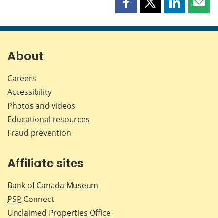
Share
Share
Share
Shar
this
this
this
this
page
page
page
page
on
on
on
by
Facebook
X
LinkedIn
emai
About
Careers
Accessibility
Photos and videos
Educational resources
Fraud prevention
Affiliate sites
Bank of Canada Museum
PSP
Connect
Unclaimed Properties Office