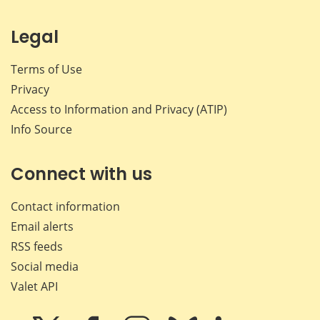
Legal
Terms of Use
Privacy
Access to Information and Privacy (ATIP)
Info Source
Connect with us
Contact information
Email alerts
RSS feeds
Social media
Valet API