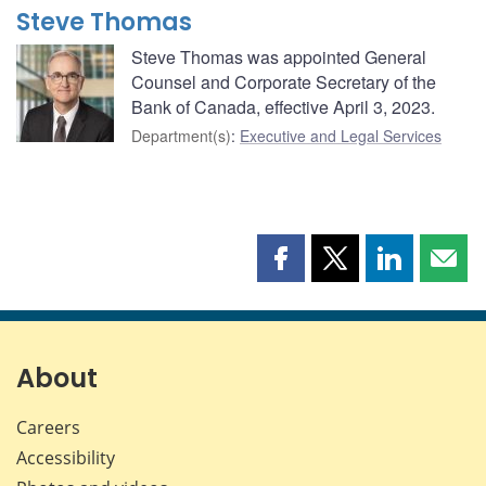
Steve Thomas
Steve Thomas was appointed General
Counsel and Corporate Secretary of the
Bank of Canada, effective April 3, 2023.
Department(s)
:
Executive and Legal Services
Share
Share
Share
Shar
this
this
this
this
page
page
page
page
on
on
on
by
Facebook
X
LinkedIn
emai
About
Careers
Accessibility