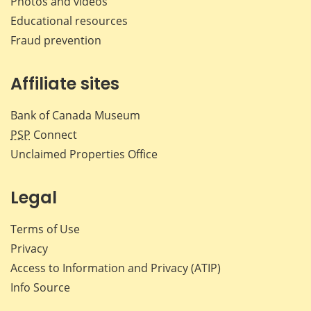
Photos and videos
Educational resources
Fraud prevention
Affiliate sites
Bank of Canada Museum
PSP
Connect
Unclaimed Properties Office
Legal
Terms of Use
Privacy
Access to Information and Privacy (ATIP)
Info Source