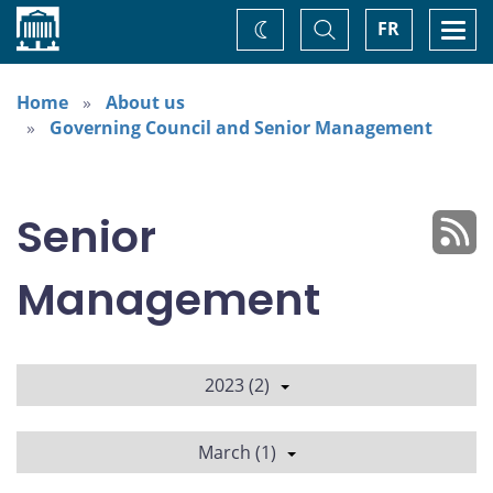
Home
Toggle
Togg
FR
Change
Search
navi
theme
Home
About us
Governing Council and Senior Management
Senior
Management
2023 (2)
March (1)