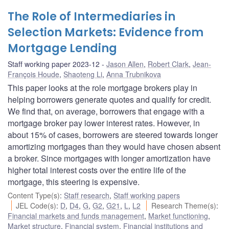
The Role of Intermediaries in
Selection Markets: Evidence from
Mortgage Lending
Staff working paper 2023-12
Jason Allen
,
Robert Clark
,
Jean-
François Houde
,
Shaoteng Li
,
Anna Trubnikova
This paper looks at the role mortgage brokers play in
helping borrowers generate quotes and qualify for credit.
We find that, on average, borrowers that engage with a
mortgage broker pay lower interest rates. However, in
about 15% of cases, borrowers are steered towards longer
amortizing mortgages than they would have chosen absent
a broker. Since mortgages with longer amortization have
higher total interest costs over the entire life of the
mortgage, this steering is expensive.
Content Type(s)
:
Staff research
,
Staff working papers
JEL Code(s)
:
D
,
D4
,
G
,
G2
,
G21
,
L
,
L2
Research Theme(s)
:
Financial markets and funds management
,
Market functioning
,
Market structure
,
Financial system
,
Financial institutions and