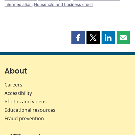
intermediation
,
Household and business credit
Share
Share
Share
Shar
this
this
this
this
page
page
page
page
on
on
on
by
Facebook
X
LinkedIn
emai
About
Careers
Accessibility
Photos and videos
Educational resources
Fraud prevention