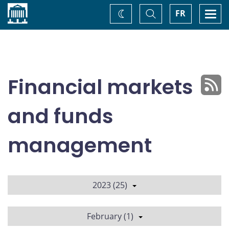
Home
Toggle
Togg
FR
Change
Search
navi
theme
Financial markets
and funds
management
2023 (25)
February (1)