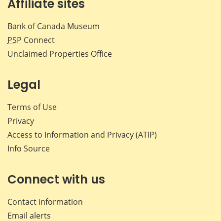
Affiliate sites
Bank of Canada Museum
PSP
Connect
Unclaimed Properties Office
Legal
Terms of Use
Privacy
Access to Information and Privacy (ATIP)
Info Source
Connect with us
Contact information
Email alerts