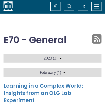
Home
Toggle
Togg
FR
Change
Search
navi
theme
E70 - General
2023 (3)
February (1)
Learning in a Complex World:
Insights from an OLG Lab
Experiment