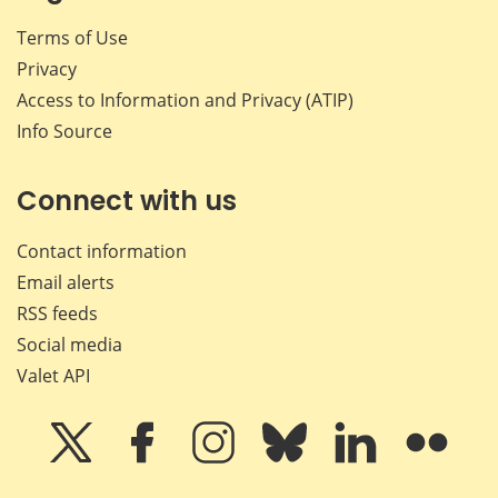
Terms of Use
Privacy
Access to Information and Privacy (ATIP)
Info Source
Connect with us
Contact information
Email alerts
RSS feeds
Social media
Valet API