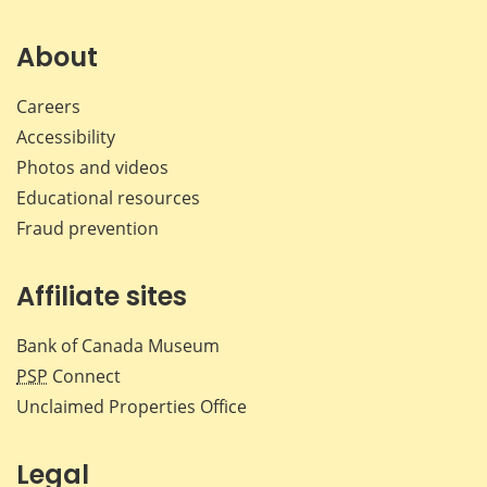
on
on
on
by
Facebook
X
LinkedIn
emai
About
Careers
Accessibility
Photos and videos
Educational resources
Fraud prevention
Affiliate sites
Bank of Canada Museum
PSP
Connect
Unclaimed Properties Office
Legal