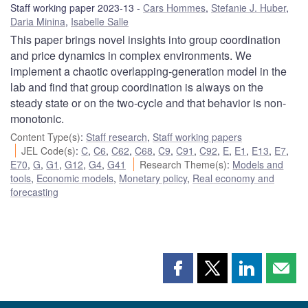
Staff working paper 2023-13
Cars Hommes
,
Stefanie J. Huber
,
Daria Minina
,
Isabelle Salle
This paper brings novel insights into group coordination
and price dynamics in complex environments. We
implement a chaotic overlapping-generation model in the
lab and find that group coordination is always on the
steady state or on the two-cycle and that behavior is non-
monotonic.
Content Type(s)
:
Staff research
,
Staff working papers
JEL Code(s)
:
C
,
C6
,
C62
,
C68
,
C9
,
C91
,
C92
,
E
,
E1
,
E13
,
E7
,
E70
,
G
,
G1
,
G12
,
G4
,
G41
Research Theme(s)
:
Models and
tools
,
Economic models
,
Monetary policy
,
Real economy and
forecasting
Share
Share
Share
Shar
this
this
this
this
page
page
page
page