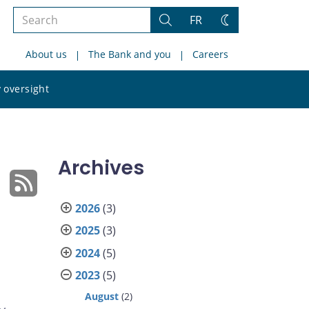
Search
FR
Search
Change
the
theme
About us
The Bank and you
Careers
site
Search
 oversight
the
site
Archives
2026
(3)
2025
(3)
2024
(5)
2023
(5)
August
(2)