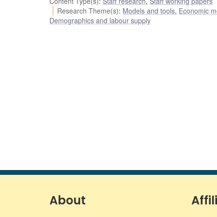
Content Type(s)
:
Staff research
,
Staff working papers
Research Theme(s)
:
Models and tools
,
Economic m
Demographics and labour supply
About
Affil