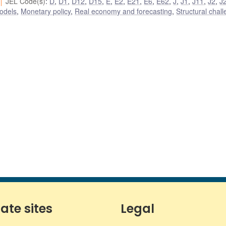
JEL Code(s)
:
D
,
D1
,
D12
,
D15
,
E
,
E2
,
E21
,
E6
,
E62
,
J
,
J1
,
J11
,
J2
,
J
odels
,
Monetary policy
,
Real economy and forecasting
,
Structural chal
iate sites
Legal