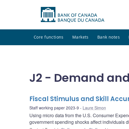
Core functions
Markets
Bank notes
J2 - Demand and 
Fiscal Stimulus and Skill Accu
Staff working paper 2023-9
Laure Simon
Using micro data from the U.S. Consumer Expend
government spending shocks affect individuals diff