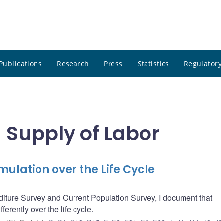
Publications
Research
Press
Statistics
Regulatory
Supply of Labor
mulation over the Life Cycle
iture Survey and Current Population Survey, I document that
erently over the life cycle.