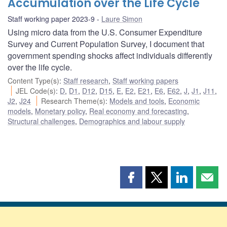
Accumulation over the Life Cycle
Staff working paper 2023-9
Laure Simon
Using micro data from the U.S. Consumer Expenditure
Survey and Current Population Survey, I document that
government spending shocks affect individuals differently
over the life cycle.
Content Type(s)
:
Staff research
,
Staff working papers
JEL Code(s)
:
D
,
D1
,
D12
,
D15
,
E
,
E2
,
E21
,
E6
,
E62
,
J
,
J1
,
J11
,
J2
,
J24
Research Theme(s)
:
Models and tools
,
Economic
models
,
Monetary policy
,
Real economy and forecasting
,
Structural challenges
,
Demographics and labour supply
Share
Share
Share
Shar
this
this
this
this
page
page
page
page
on
on
on
by