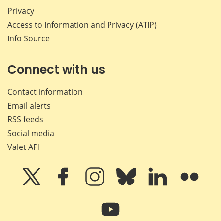
Privacy
Access to Information and Privacy (ATIP)
Info Source
Connect with us
Contact information
Email alerts
RSS feeds
Social media
Valet API