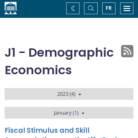
Home
Toggle
Togg
FR
Change
Search
navi
theme
J1 - Demographic
Economics
2023 (4)
January (1)
Fiscal Stimulus and Skill