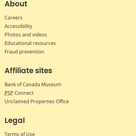
Facebook
X
LinkedIn
emai
About
Careers
Accessibility
Photos and videos
Educational resources
Fraud prevention
Affiliate sites
Bank of Canada Museum
PSP
Connect
Unclaimed Properties Office
Legal
Terms of Use