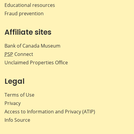
Educational resources
Fraud prevention
Affiliate sites
Bank of Canada Museum
PSP
Connect
Unclaimed Properties Office
Legal
Terms of Use
Privacy
Access to Information and Privacy (ATIP)
Info Source