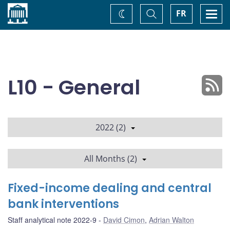
Home
Toggle
Togg
FR
Change
Search
navi
theme
L10 - General
2022 (2)
All Months (2)
Fixed-income dealing and central
bank interventions
Staff analytical note 2022-9
David Cimon
,
Adrian Walton