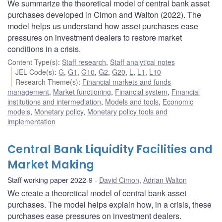
We summarize the theoretical model of central bank asset
purchases developed in Cimon and Walton (2022). The
model helps us understand how asset purchases ease
pressures on investment dealers to restore market
conditions in a crisis.
Content Type(s)
:
Staff research
,
Staff analytical notes
JEL Code(s)
:
G
,
G1
,
G10
,
G2
,
G20
,
L
,
L1
,
L10
Research Theme(s)
:
Financial markets and funds
management
,
Market functioning
,
Financial system
,
Financial
institutions and intermediation
,
Models and tools
,
Economic
models
,
Monetary policy
,
Monetary policy tools and
implementation
Central Bank Liquidity Facilities and
Market Making
Staff working paper 2022-9
David Cimon
,
Adrian Walton
We create a theoretical model of central bank asset
purchases. The model helps explain how, in a crisis, these
purchases ease pressures on investment dealers.