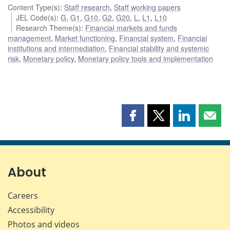
Content Type(s)
:
Staff research
,
Staff working papers
JEL Code(s)
:
G
,
G1
,
G10
,
G2
,
G20
,
L
,
L1
,
L10
Research Theme(s)
:
Financial markets and funds
management
,
Market functioning
,
Financial system
,
Financial
institutions and intermediation
,
Financial stability and systemic
risk
,
Monetary policy
,
Monetary policy tools and implementation
Share
Share
Share
Shar
this
this
this
this
page
page
page
page
on
on
on
by
Facebook
X
LinkedIn
emai
About
Careers
Accessibility
Photos and videos